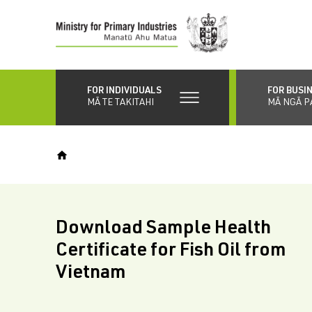
Skip
to
main
content
FOR INDIVIDUALS
FOR BUSI
MĀ TE TAKITAHI
MĀ NGĀ P
Download Sample Health
Certificate for Fish Oil from
Vietnam