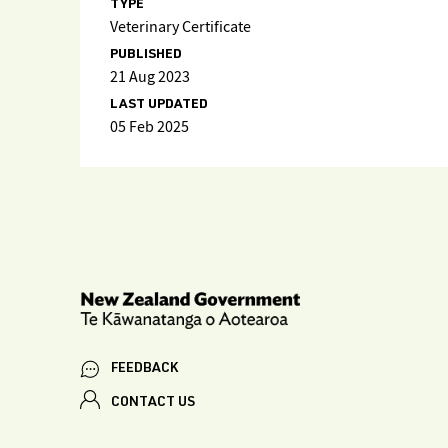
TYPE
Veterinary Certificate
PUBLISHED
21 Aug 2023
LAST UPDATED
05 Feb 2025
FEEDBACK
CONTACT US