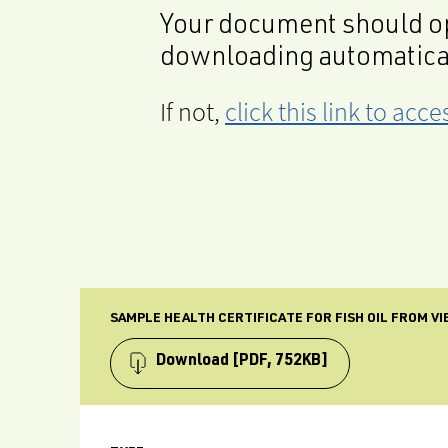
Your document should op
downloading automatica
If not,
click this link to ac
SAMPLE HEALTH CERTIFICATE FOR FISH OIL FROM V
Download
[PDF, 752KB]