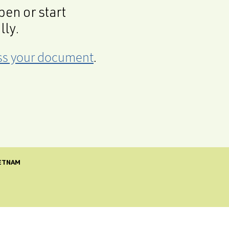
en or start
lly.
cess your document
.
IETNAM