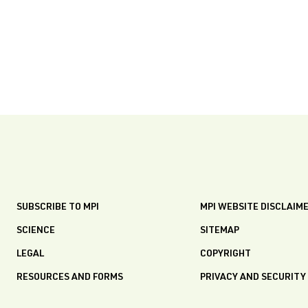
SUBSCRIBE TO MPI
MPI WEBSITE DISCLAIM
SCIENCE
SITEMAP
LEGAL
COPYRIGHT
RESOURCES AND FORMS
PRIVACY AND SECURITY