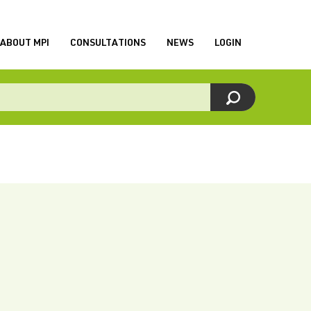
ABOUT MPI
CONSULTATIONS
NEWS
LOGIN