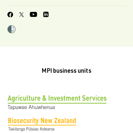
MPI business units