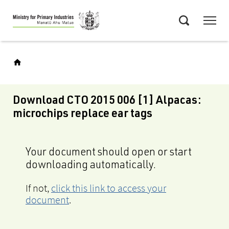
Skip
Menu
to
Search
main
content
Download CTO 2015 006 [1] Alpacas:
microchips replace ear tags
Your document should open or start
downloading automatically.
If not,
click this link to access your
document
.