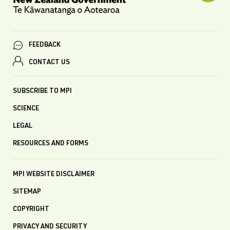
FEEDBACK
CONTACT US
SUBSCRIBE TO MPI
SCIENCE
LEGAL
RESOURCES AND FORMS
MPI WEBSITE DISCLAIMER
SITEMAP
COPYRIGHT
PRIVACY AND SECURITY