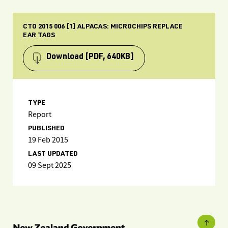
CTO 2015 006 [1] ALPACAS: MICROCHIPS REPLACE
EAR TAGS
Download
[PDF, 640KB]
TYPE
Report
PUBLISHED
19 Feb 2015
LAST UPDATED
09 Sept 2025