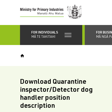
Skip
to
main
content
FOR INDIVIDUALS
FOR BUSI
MĀ TE TAKITAHI
MĀ NGĀ P
Download Quarantine
inspector/Detector dog
handler position
description