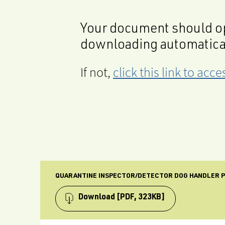
Your document should op
downloading automatica
If not,
click this link to ac
QUARANTINE INSPECTOR/DETECTOR DOG HANDLER P
Download
[PDF, 323KB]