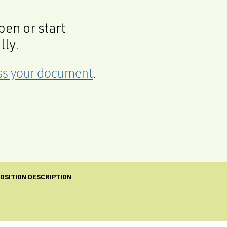
en or start
lly.
cess your document
.
OSITION DESCRIPTION