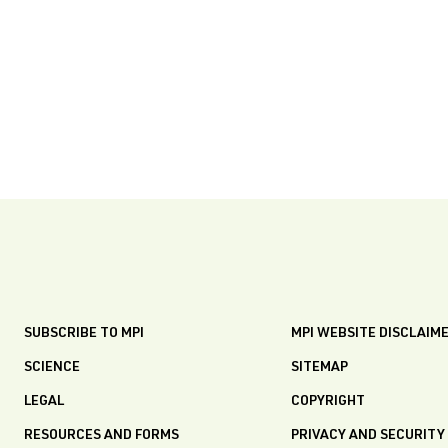
SUBSCRIBE TO MPI
MPI WEBSITE DISCLAIM
SCIENCE
SITEMAP
LEGAL
COPYRIGHT
RESOURCES AND FORMS
PRIVACY AND SECURITY