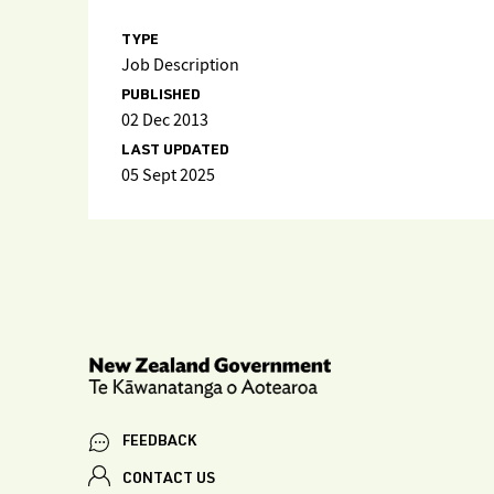
TYPE
Job Description
PUBLISHED
02 Dec 2013
LAST UPDATED
05 Sept 2025
FEEDBACK
CONTACT US