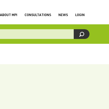
ABOUT MPI
CONSULTATIONS
NEWS
LOGIN