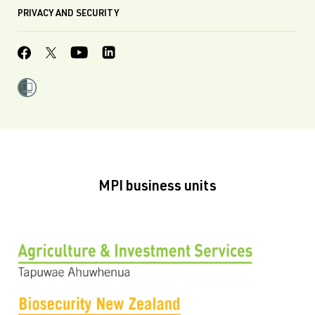
PRIVACY AND SECURITY
MPI business units