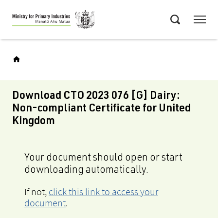
Skip
Menu
to
Search
main
content
Download CTO 2023 076 [G] Dairy:
Non-compliant Certificate for United
Kingdom
Your document should open or start
downloading automatically.
If not,
click this link to access your
document
.