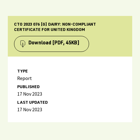
CTO 2023 076 [G] DAIRY: NON-COMPLIANT
CERTIFICATE FOR UNITED KINGDOM
Download
[PDF, 45KB]
TYPE
Report
PUBLISHED
17 Nov 2023
LAST UPDATED
17 Nov 2023