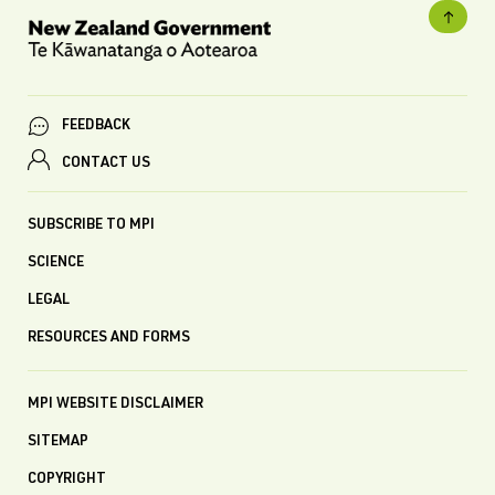
FEEDBACK
CONTACT US
SUBSCRIBE TO MPI
SCIENCE
LEGAL
RESOURCES AND FORMS
MPI WEBSITE DISCLAIMER
SITEMAP
COPYRIGHT