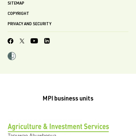
SITEMAP
COPYRIGHT
PRIVACY AND SECURITY
MPI business units