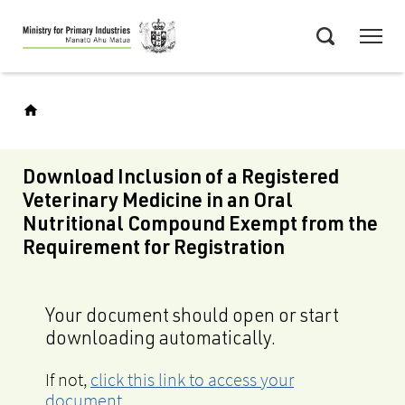
Skip
Menu
to
Search
main
content
Download Inclusion of a Registered
Veterinary Medicine in an Oral
Nutritional Compound Exempt from the
Requirement for Registration
Your document should open or start
downloading automatically.
If not,
click this link to access your
document
.