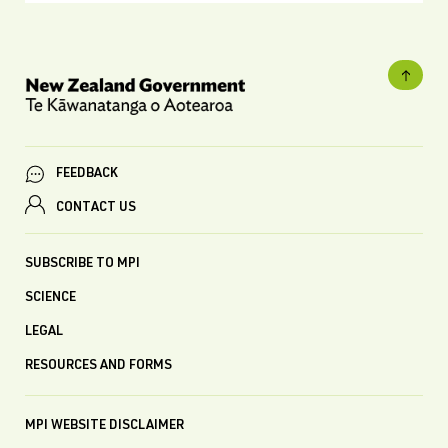
FEEDBACK
CONTACT US
SUBSCRIBE TO MPI
SCIENCE
LEGAL
RESOURCES AND FORMS
MPI WEBSITE DISCLAIMER