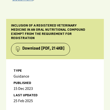
INCLUSION OF A REGISTERED VETERINARY
MEDICINE IN AN ORAL NUTRITIONAL COMPOUND
EXEMPT FROM THE REQUIREMENT FOR
REGISTRATION
Download
[PDF, 214KB]
TYPE
Guidance
PUBLISHED
15 Dec 2023
LAST UPDATED
25 Feb 2025