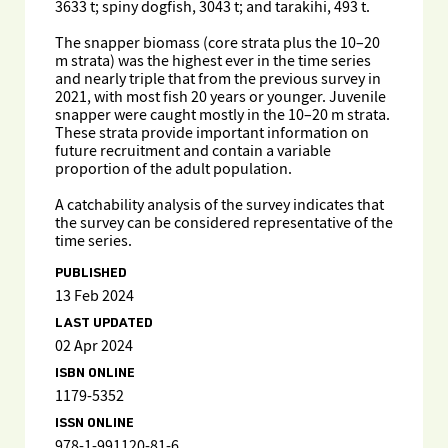
3633 t; spiny dogfish, 3043 t; and tarakihi, 493 t.
The snapper biomass (core strata plus the 10–20
m strata) was the highest ever in the time series
and nearly triple that from the previous survey in
2021, with most fish 20 years or younger. Juvenile
snapper were caught mostly in the 10–20 m strata.
These strata provide important information on
future recruitment and contain a variable
proportion of the adult population.
A catchability analysis of the survey indicates that
the survey can be considered representative of the
time series.
PUBLISHED
13 Feb 2024
LAST UPDATED
02 Apr 2024
ISBN ONLINE
1179-5352
ISSN ONLINE
978-1-991120-81-6