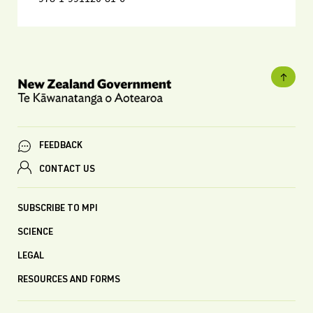
FEEDBACK
CONTACT US
SUBSCRIBE TO MPI
SCIENCE
LEGAL
RESOURCES AND FORMS