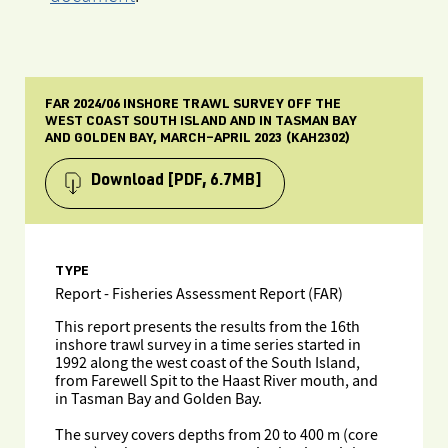
FAR 2024/06 INSHORE TRAWL SURVEY OFF THE
WEST COAST SOUTH ISLAND AND IN TASMAN BAY
AND GOLDEN BAY, MARCH–APRIL 2023 (KAH2302)
Download
[PDF, 6.7MB]
TYPE
Report - Fisheries Assessment Report (FAR)
This report presents the results from the 16th
inshore trawl survey in a time series started in
1992 along the west coast of the South Island,
from Farewell Spit to the Haast River mouth, and
in Tasman Bay and Golden Bay.
The survey covers depths from 20 to 400 m (core