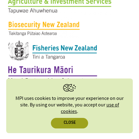
MPI uses cookies to improve your experience on our
site. By using our website, you accept our
use of
cookies
.
CLOSE