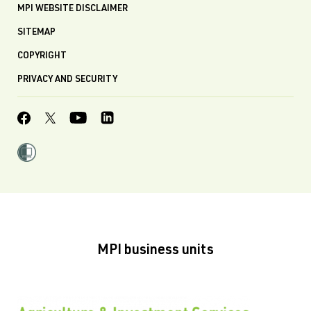
MPI WEBSITE DISCLAIMER
SITEMAP
COPYRIGHT
PRIVACY AND SECURITY
MPI business units