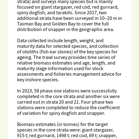
strata) and surveys many species but is mainly
focused on giant stargazer, red cod, red gurnard,
spiny dogfish, and tarakihi. Since 2017, two
additional strata have been surveyed in 10–20 m in
Tasman Bay and Golden Bay to cover the full
distribution of snapper in the geographic area.
Data collected include length, weight, and
maturity data for selected species, and collection
of otoliths (fish ear stones) of the key species for
ageing. The trawl survey provides time series of
relative biomass estimates and age, length, and
maturity stage information used for stock
assessments and fisheries management advice for
key inshore species.
In 2023, 58 phase one stations were successfully
completed in the core strata and another six were
carried out in strata 20 and 21. Four phase two
stations were completed to reduce the coefficient
of variation for spiny dogfish and snapper.
Biomass estimates (in tonnes) for the target
species in the core strata were: giant stargazer,
915 t; red gurnard, 1498 t; red cod, 69 t; snapper,