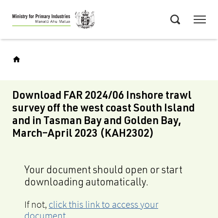
Skip
Menu
to
Search
main
content
Download FAR 2024/06 Inshore trawl
survey off the west coast South Island
and in Tasman Bay and Golden Bay,
March–April 2023 (KAH2302)
Your document should open or start
downloading automatically.
If not,
click this link to access your
document
.