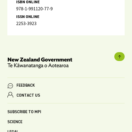
ISBN ONLINE
978-1-991120-77-9
ISSN ONLINE
2253-3923
FEEDBACK
CONTACT US
SUBSCRIBE TO MPI
SCIENCE