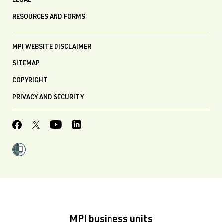
LEGAL
RESOURCES AND FORMS
MPI WEBSITE DISCLAIMER
SITEMAP
COPYRIGHT
PRIVACY AND SECURITY
MPI business units