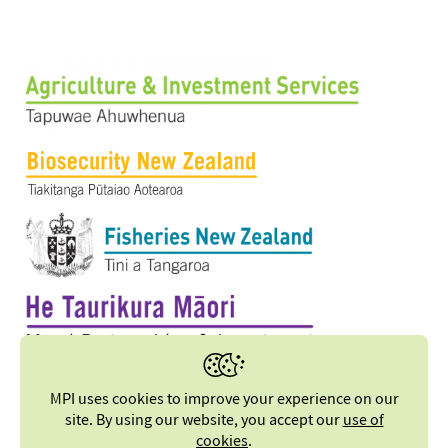
MPI uses cookies to improve your experience on our
site. By using our website, you accept our
use of
cookies
.