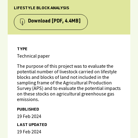
LIFESTYLE BLOCK ANALYSIS
Download
[PDF, 4.4MB]
TYPE
Technical paper
The purpose of this project was to evaluate the
potential number of livestock carried on lifestyle
blocks and blocks of land not included in the
sampling frame of the Agricultural Production
Survey (APS) and to evaluate the potential impacts
on these stocks on agricultural greenhouse gas
emissions.
PUBLISHED
19 Feb 2024
LAST UPDATED
19 Feb 2024