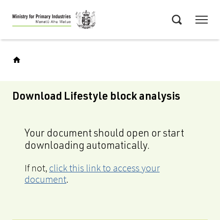
Skip
Menu
to
Search
main
content
Download Lifestyle block analysis
Your document should open or start
downloading automatically.
If not,
click this link to access your
document
.