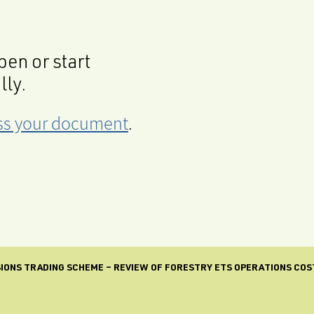
en or start
lly.
cess your document
.
IONS TRADING SCHEME – REVIEW OF FORESTRY ETS OPERATIONS COS