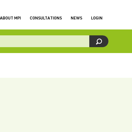
ABOUT MPI
CONSULTATIONS
NEWS
LOGIN