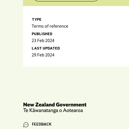
TYPE
Terms of reference
PUBLISHED
23 Feb 2024
LAST UPDATED
29 Feb 2024
FEEDBACK