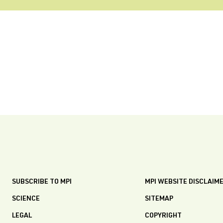
SUBSCRIBE TO MPI
MPI WEBSITE DISCLAIM
SCIENCE
SITEMAP
LEGAL
COPYRIGHT