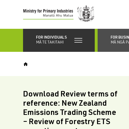
Skip
to
main
content
FOR INDIVIDUALS
FOR BUSI
MĀ TE TAKITAHI
MĀ NGĀ P
Download Review terms of
reference: New Zealand
Emissions Trading Scheme
– Review of Forestry ETS