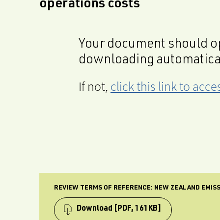
operations costs
Your document should op
downloading automatica
If not,
click this link to ac
REVIEW TERMS OF REFERENCE: NEW ZEALAND EMISS
Download
[PDF, 161KB]