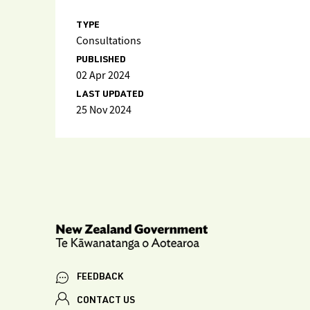
TYPE
Consultations
PUBLISHED
02 Apr 2024
LAST UPDATED
25 Nov 2024
FEEDBACK
CONTACT US