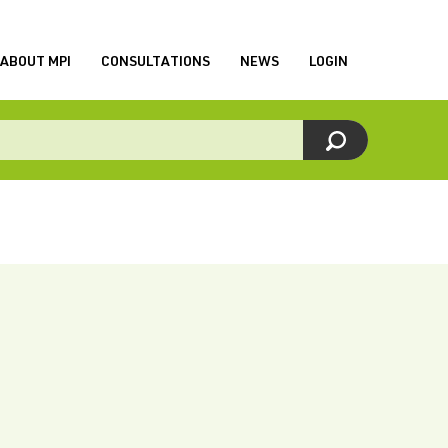
ABOUT MPI
CONSULTATIONS
NEWS
LOGIN