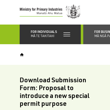
Skip
to
main
content
FOR INDIVIDUALS
FOR BUSI
MĀ TE TAKITAHI
MĀ NGĀ P
Download Submission
Form: Proposal to
introduce a new special
permit purpose