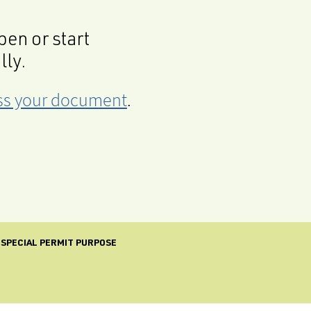
en or start
lly.
cess your document
.
 SPECIAL PERMIT PURPOSE