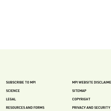
SUBSCRIBE TO MPI
MPI WEBSITE DISCLAIM
SCIENCE
SITEMAP
LEGAL
COPYRIGHT
RESOURCES AND FORMS
PRIVACY AND SECURITY