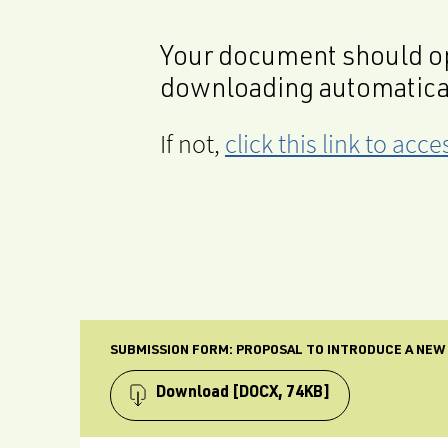
Your document should op
downloading automatica
If not,
click this link to ac
SUBMISSION FORM: PROPOSAL TO INTRODUCE A NEW
Download
[DOCX, 74KB]