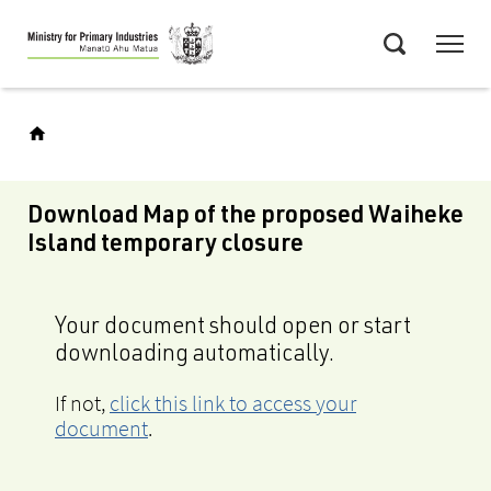
Skip
Menu
to
Search
main
content
Download Map of the proposed Waiheke
Island temporary closure
Your document should open or start
downloading automatically.
If not,
click this link to access your
document
.