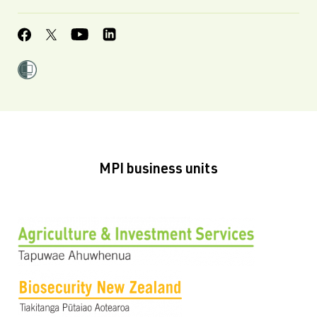
MPI business units