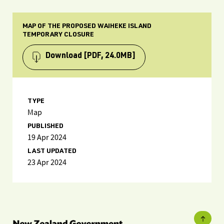
MAP OF THE PROPOSED WAIHEKE ISLAND
TEMPORARY CLOSURE
Download
[PDF, 24.0MB]
TYPE
Map
PUBLISHED
19 Apr 2024
LAST UPDATED
23 Apr 2024