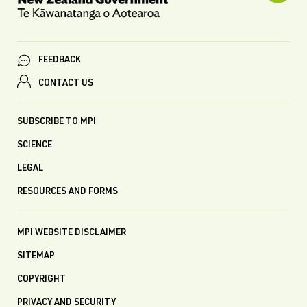
FEEDBACK
CONTACT US
SUBSCRIBE TO MPI
SCIENCE
LEGAL
RESOURCES AND FORMS
MPI WEBSITE DISCLAIMER
SITEMAP
COPYRIGHT
PRIVACY AND SECURITY