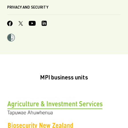
PRIVACY AND SECURITY
MPI business units