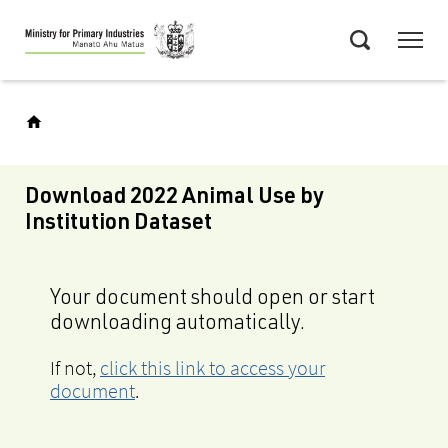
Skip
Menu
to
Search
main
content
Download 2022 Animal Use by
Institution Dataset
Your document should open or start
downloading automatically.
If not,
click this link to access your
document
.