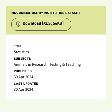
2022 ANIMAL USE BY INSTITUTION DATASET
Download
[XLS, 56KB]
TYPE
Statistics
SUBJECTS
Animals in Research, Testing & Teaching
PUBLISHED
30 Apr 2024
LAST UPDATED
30 Apr 2024