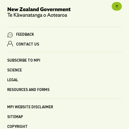
FEEDBACK
CONTACT US
SUBSCRIBE TO MPI
SCIENCE
LEGAL
RESOURCES AND FORMS
MPI WEBSITE DISCLAIMER
SITEMAP
COPYRIGHT