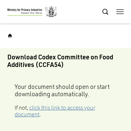
Skip
Menu
to
Search
main
content
Download Codex Committee on Food
Additives (CCFA54)
Your document should open or start
downloading automatically.
If not,
click this link to access your
document
.