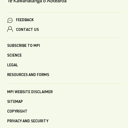
FEEDBACK
CONTACT US
SUBSCRIBE TO MPI
SCIENCE
LEGAL
RESOURCES AND FORMS
MPI WEBSITE DISCLAIMER
SITEMAP
COPYRIGHT
PRIVACY AND SECURITY