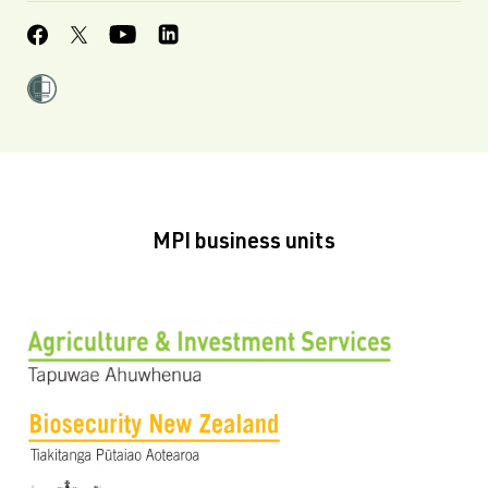
MPI business units