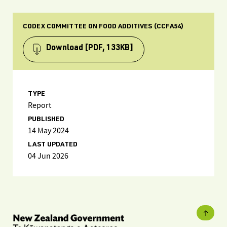
CODEX COMMITTEE ON FOOD ADDITIVES (CCFA54)
Download
[PDF, 133KB]
TYPE
Report
PUBLISHED
14 May 2024
LAST UPDATED
04 Jun 2026