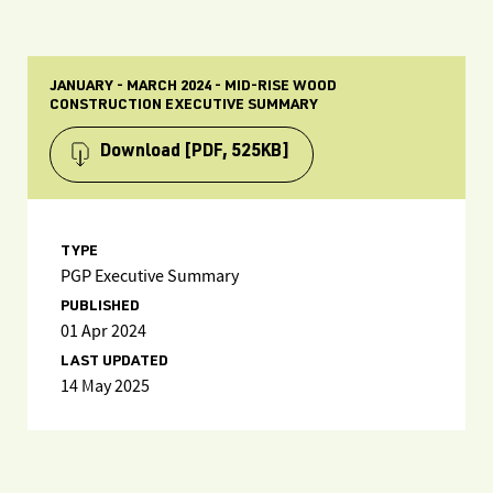
JANUARY - MARCH 2024 - MID-RISE WOOD
CONSTRUCTION EXECUTIVE SUMMARY
Download
[PDF, 525KB]
TYPE
PGP Executive Summary
PUBLISHED
01 Apr 2024
LAST UPDATED
14 May 2025