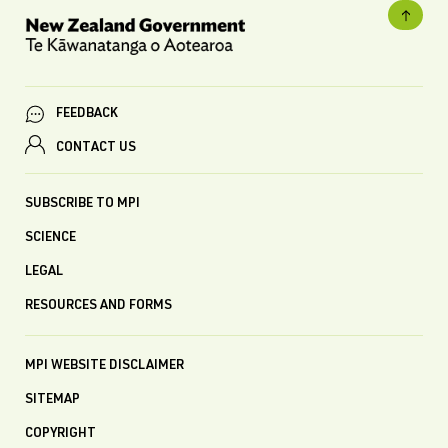
FEEDBACK
CONTACT US
SUBSCRIBE TO MPI
SCIENCE
LEGAL
RESOURCES AND FORMS
MPI WEBSITE DISCLAIMER
SITEMAP
COPYRIGHT