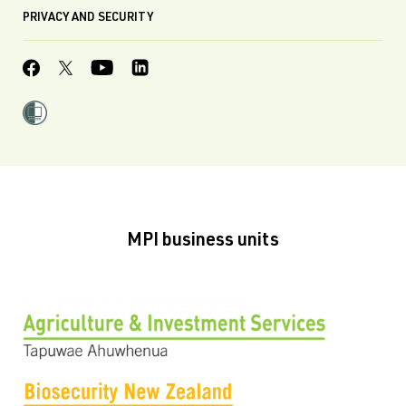
PRIVACY AND SECURITY
MPI business units