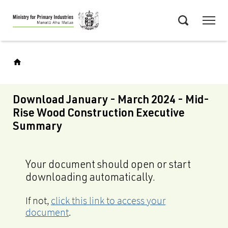
Skip
Menu
to
Search
main
content
Download January - March 2024 - Mid-
Rise Wood Construction Executive
Summary
Your document should open or start
downloading automatically.
If not,
click this link to access your
document
.