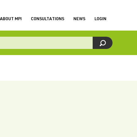
ABOUT MPI
CONSULTATIONS
NEWS
LOGIN