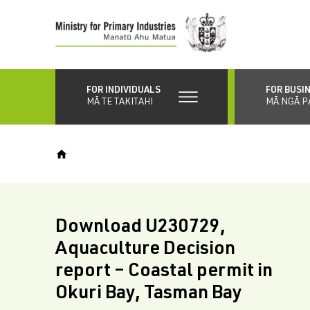
Skip
to
main
content
FOR INDIVIDUALS
FOR BUSI
MĀ TE TAKITAHI
MĀ NGĀ P
Download U230729,
Aquaculture Decision
report – Coastal permit in
Okuri Bay, Tasman Bay