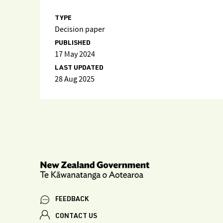
TYPE
Decision paper
PUBLISHED
17 May 2024
LAST UPDATED
28 Aug 2025
FEEDBACK
CONTACT US