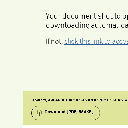
Your document should op
downloading automatica
If not,
click this link to ac
U230729, AQUACULTURE DECISION REPORT – COASTAL
Download
[PDF, 564KB]