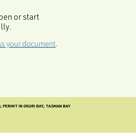
en or start
lly.
cess your document
.
 PERMIT IN OKURI BAY, TASMAN BAY