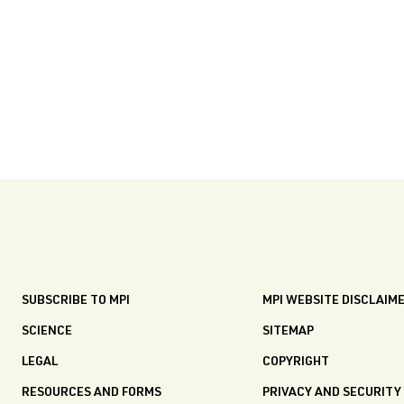
SUBSCRIBE TO MPI
MPI WEBSITE DISCLAIM
SCIENCE
SITEMAP
LEGAL
COPYRIGHT
RESOURCES AND FORMS
PRIVACY AND SECURITY