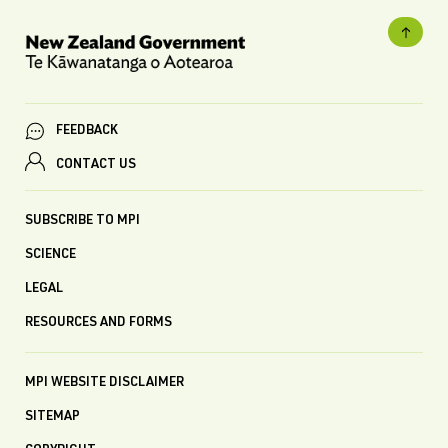
FEEDBACK
CONTACT US
SUBSCRIBE TO MPI
SCIENCE
LEGAL
RESOURCES AND FORMS
MPI WEBSITE DISCLAIMER
SITEMAP