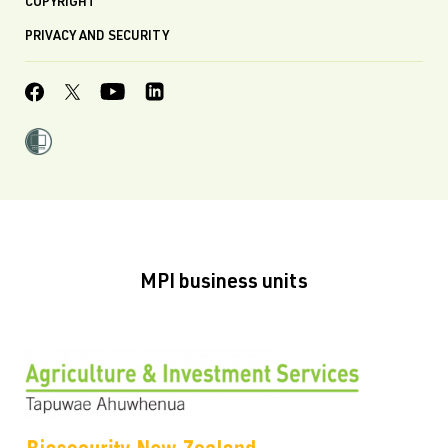
COPYRIGHT
PRIVACY AND SECURITY
MPI business units