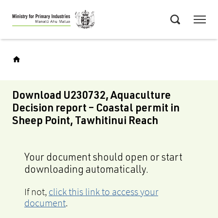
Skip
Menu
to
Search
main
content
Download U230732, Aquaculture
Decision report – Coastal permit in
Sheep Point, Tawhitinui Reach
Your document should open or start
downloading automatically.
If not,
click this link to access your
document
.