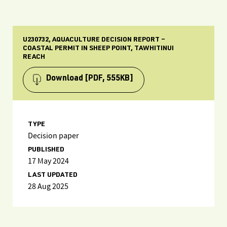
U230732, AQUACULTURE DECISION REPORT –
COASTAL PERMIT IN SHEEP POINT, TAWHITINUI
REACH
Download
[PDF, 555KB]
TYPE
Decision paper
PUBLISHED
17 May 2024
LAST UPDATED
28 Aug 2025