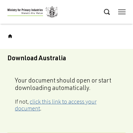
Skip
Menu
to
Search
main
content
Download Australia
Your document should open or start
downloading automatically.
If not,
click this link to access your
document
.