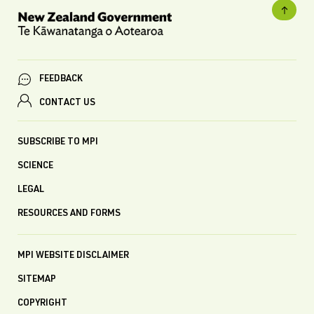
FEEDBACK
CONTACT US
SUBSCRIBE TO MPI
SCIENCE
LEGAL
RESOURCES AND FORMS
MPI WEBSITE DISCLAIMER
SITEMAP
COPYRIGHT