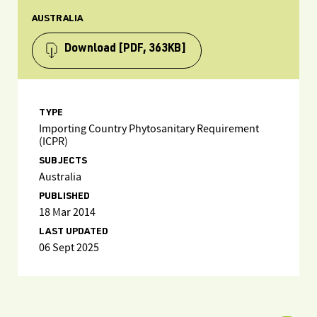
AUSTRALIA
Download
[PDF, 363KB]
TYPE
Importing Country Phytosanitary Requirement
(ICPR)
SUBJECTS
Australia
PUBLISHED
18 Mar 2014
LAST UPDATED
06 Sept 2025