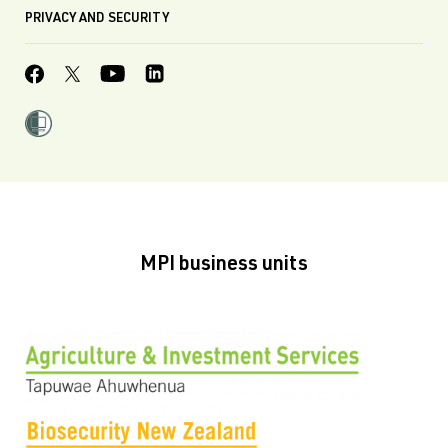
PRIVACY AND SECURITY
MPI business units