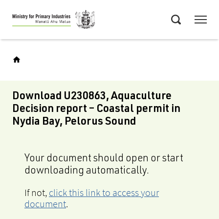
Skip
Menu
to
Search
main
content
Download U230863, Aquaculture
Decision report – Coastal permit in
Nydia Bay, Pelorus Sound
Your document should open or start
downloading automatically.
If not,
click this link to access your
document
.