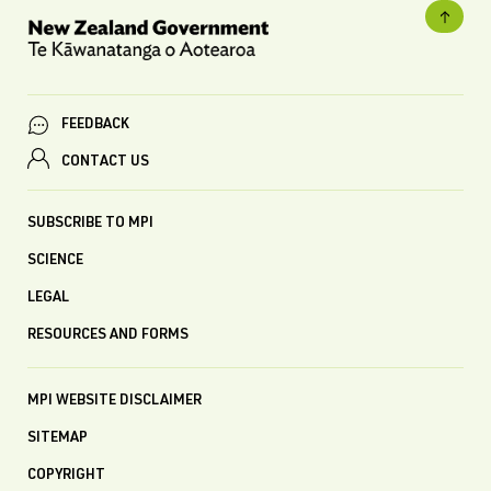
FEEDBACK
CONTACT US
SUBSCRIBE TO MPI
SCIENCE
LEGAL
RESOURCES AND FORMS
MPI WEBSITE DISCLAIMER
SITEMAP
COPYRIGHT