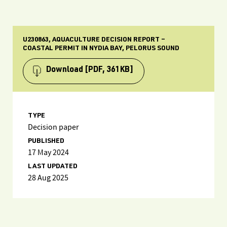
U230863, AQUACULTURE DECISION REPORT –
COASTAL PERMIT IN NYDIA BAY, PELORUS SOUND
Download
[PDF, 361KB]
TYPE
Decision paper
PUBLISHED
17 May 2024
LAST UPDATED
28 Aug 2025