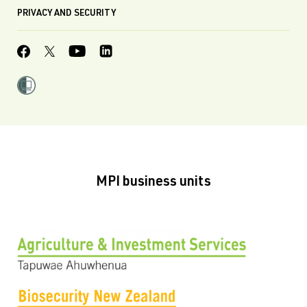
PRIVACY AND SECURITY
MPI business units