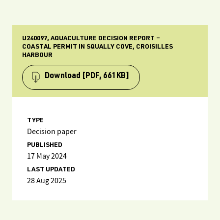
U240097, AQUACULTURE DECISION REPORT –
COASTAL PERMIT IN SQUALLY COVE, CROISILLES
HARBOUR
Download
[PDF, 661KB]
TYPE
Decision paper
PUBLISHED
17 May 2024
LAST UPDATED
28 Aug 2025