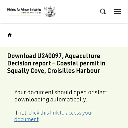
Skip
Menu
to
Search
main
content
Download U240097, Aquaculture
Decision report – Coastal permit in
Squally Cove, Croisilles Harbour
Your document should open or start
downloading automatically.
If not,
click this link to access your
document
.