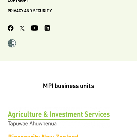
COPYRIGHT
PRIVACY AND SECURITY
MPI business units