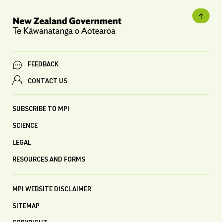
FEEDBACK
CONTACT US
SUBSCRIBE TO MPI
SCIENCE
LEGAL
RESOURCES AND FORMS
MPI WEBSITE DISCLAIMER
SITEMAP