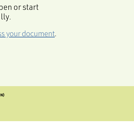
en or start
lly.
cess your document
.
IN)