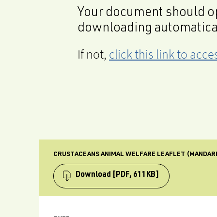
Your document should op
downloading automatica
If not,
click this link to ac
CRUSTACEANS ANIMAL WELFARE LEAFLET (MANDAR
Download
[PDF, 611KB]