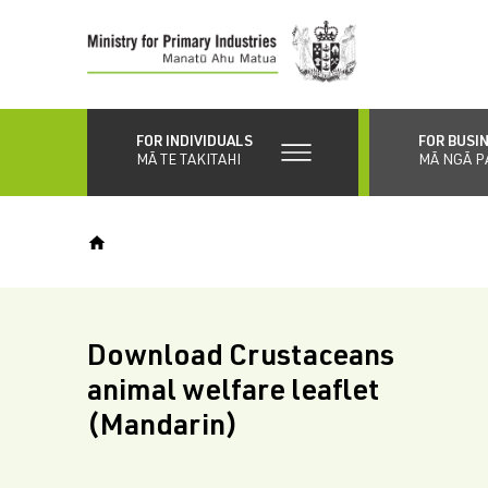
Skip
to
main
content
FOR INDIVIDUALS
FOR BUSI
MĀ TE TAKITAHI
MĀ NGĀ P
Download Crustaceans
animal welfare leaflet
(Mandarin)