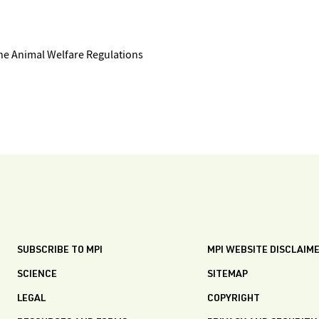
the Animal Welfare Regulations
SUBSCRIBE TO MPI
MPI WEBSITE DISCLAIM
SCIENCE
SITEMAP
LEGAL
COPYRIGHT