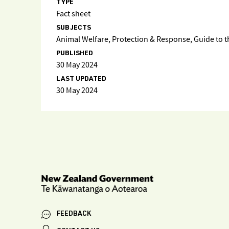
TYPE
Fact sheet
SUBJECTS
Animal Welfare, Protection & Response, Guide to 
PUBLISHED
30 May 2024
LAST UPDATED
30 May 2024
FEEDBACK