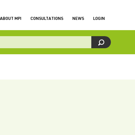
ABOUT MPI
CONSULTATIONS
NEWS
LOGIN