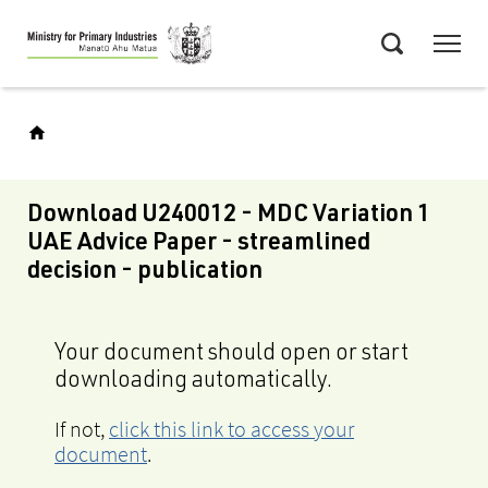
Skip
Menu
to
Search
main
content
Download U240012 - MDC Variation 1
UAE Advice Paper - streamlined
decision - publication
Your document should open or start
downloading automatically.
If not,
click this link to access your
document
.