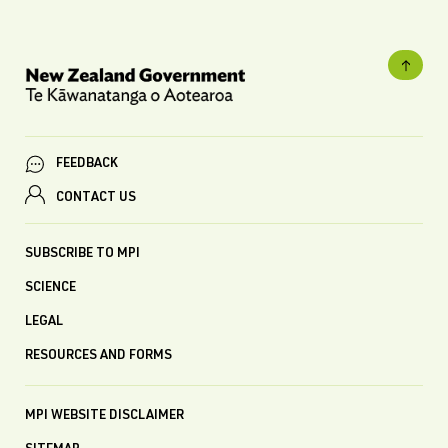
FEEDBACK
CONTACT US
SUBSCRIBE TO MPI
SCIENCE
LEGAL
RESOURCES AND FORMS
MPI WEBSITE DISCLAIMER