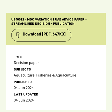
U240012 - MDC VARIATION 1 UAE ADVICE PAPER -
STREAMLINED DECISION - PUBLICATION
Download
[PDF, 647KB]
TYPE
Decision paper
SUBJECTS
Aquaculture, Fisheries & Aquaculture
PUBLISHED
04 Jun 2024
LAST UPDATED
04 Jun 2024