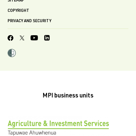
SITEMAP
COPYRIGHT
PRIVACY AND SECURITY
MPI business units