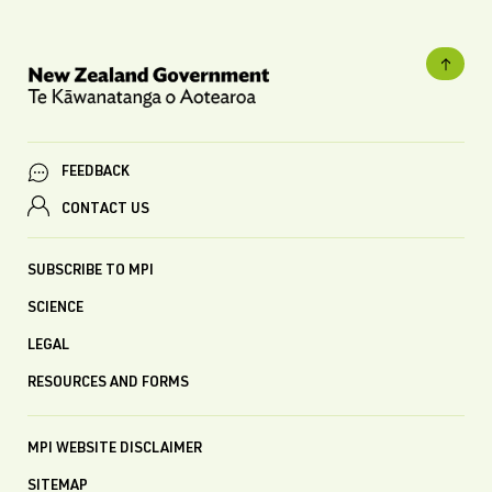
FEEDBACK
CONTACT US
SUBSCRIBE TO MPI
SCIENCE
LEGAL
RESOURCES AND FORMS
MPI WEBSITE DISCLAIMER
SITEMAP