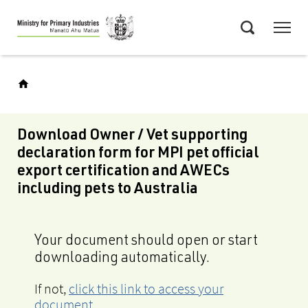
Skip
Menu
to
Search
main
content
Download Owner / Vet supporting
declaration form for MPI pet official
export certification and AWECs
including pets to Australia
Your document should open or start
downloading automatically.
If not,
click this link to access your
document
.