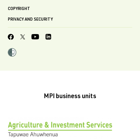
COPYRIGHT
PRIVACY AND SECURITY
MPI business units