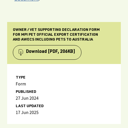
OWNER / VET SUPPORTING DECLARATION FORM
FOR MPI PET OFFICIAL EXPORT CERTIFICATION
AND AWECS INCLUDING PETS TO AUSTRALIA
Download
[PDF, 206KB]
TYPE
Form
PUBLISHED
27 Jun 2024
LAST UPDATED
17 Jun 2025