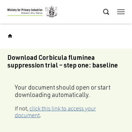
Skip
Menu
to
Search
main
content
Download Corbicula fluminea
suppression trial – step one: baseline
Your document should open or start
downloading automatically.
If not,
click this link to access your
document
.