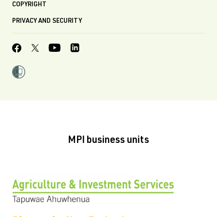
COPYRIGHT
PRIVACY AND SECURITY
MPI business units