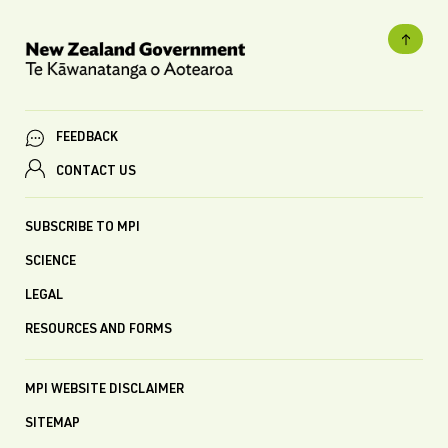
FEEDBACK
CONTACT US
SUBSCRIBE TO MPI
SCIENCE
LEGAL
RESOURCES AND FORMS
MPI WEBSITE DISCLAIMER
SITEMAP