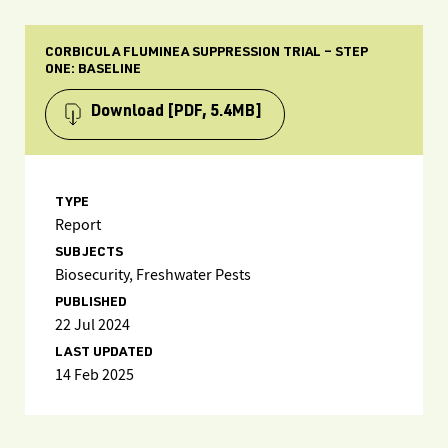
CORBICULA FLUMINEA SUPPRESSION TRIAL – STEP
ONE: BASELINE
Download
[PDF, 5.4MB]
TYPE
Report
SUBJECTS
Biosecurity, Freshwater Pests
PUBLISHED
22 Jul 2024
LAST UPDATED
14 Feb 2025