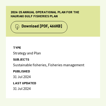
2024-25 ANNUAL OPERATIONAL PLAN FOR THE
HAURAKI GULF FISHERIES PLAN
Download
[PDF, 466KB]
TYPE
Strategy and Plan
SUBJECTS
Sustainable fisheries, Fisheries management
PUBLISHED
31 Jul 2024
LAST UPDATED
31 Jul 2024