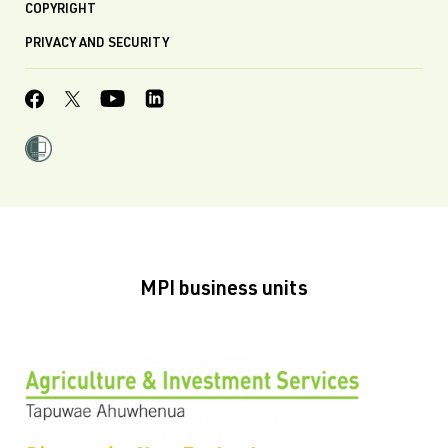
COPYRIGHT
PRIVACY AND SECURITY
MPI business units