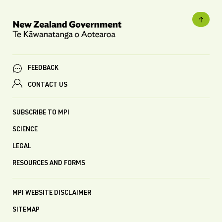
FEEDBACK
CONTACT US
SUBSCRIBE TO MPI
SCIENCE
LEGAL
RESOURCES AND FORMS
MPI WEBSITE DISCLAIMER
SITEMAP