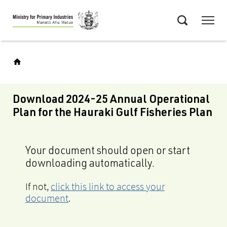
Skip
Menu
to
Search
main
content
Download 2024-25 Annual Operational
Plan for the Hauraki Gulf Fisheries Plan
Your document should open or start
downloading automatically.
If not,
click this link to access your
document
.