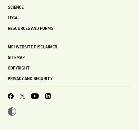
SCIENCE
LEGAL
RESOURCES AND FORMS
MPI WEBSITE DISCLAIMER
SITEMAP
COPYRIGHT
PRIVACY AND SECURITY