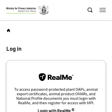
Skip
Menu
to
Search
main
content
Log in
To access password-protected plant OAPs, animal
export certificates, animal product OMARs, and
National Profile documents you must login with
RealMe, and then register for access with MPI.
Login with RealMe ®