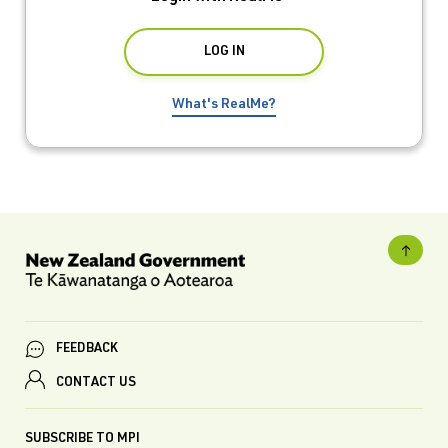
What's RealMe?
FEEDBACK
CONTACT US
SUBSCRIBE TO MPI