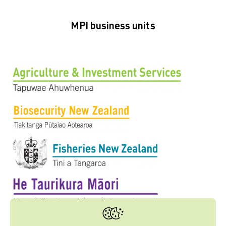
MPI business units