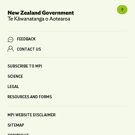
FEEDBACK
CONTACT US
SUBSCRIBE TO MPI
SCIENCE
LEGAL
RESOURCES AND FORMS
MPI WEBSITE DISCLAIMER
SITEMAP