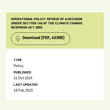
OPERATIONAL POLICY: REVIEW OF A DECISION
UNDER SECTION 144 OF THE CLIMATE CHANGE
RESPONSE ACT 2002
Download
[PDF, 433KB]
TYPE
Policy
PUBLISHED
31 Oct 2024
LAST UPDATED
18 Feb 2025