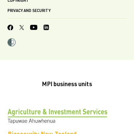
COPYRIGHT
PRIVACY AND SECURITY
MPI business units