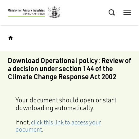
Skip
Menu
to
Search
main
content
Download Operational policy: Review of
a decision under section 144 of the
Climate Change Response Act 2002
Your document should open or start
downloading automatically.
If not,
click this link to access your
document
.