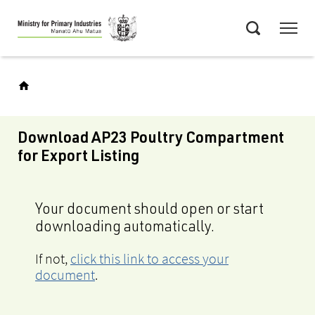
Skip
Menu
to
Search
main
content
Download AP23 Poultry Compartment
for Export Listing
Your document should open or start
downloading automatically.
If not,
click this link to access your
document
.