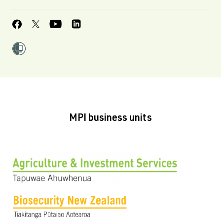
MPI business units