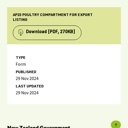
AP23 POULTRY COMPARTMENT FOR EXPORT
LISTING
Download
[PDF, 270KB]
TYPE
Form
PUBLISHED
29 Nov 2024
LAST UPDATED
29 Nov 2024