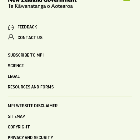
FEEDBACK
CONTACT US
SUBSCRIBE TO MPI
SCIENCE
LEGAL
RESOURCES AND FORMS
MPI WEBSITE DISCLAIMER
SITEMAP
COPYRIGHT
PRIVACY AND SECURITY