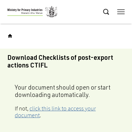
Skip
Menu
to
Search
main
content
Download Checklists of post-export
actions CTIFL
Your document should open or start
downloading automatically.
If not,
click this link to access your
document
.