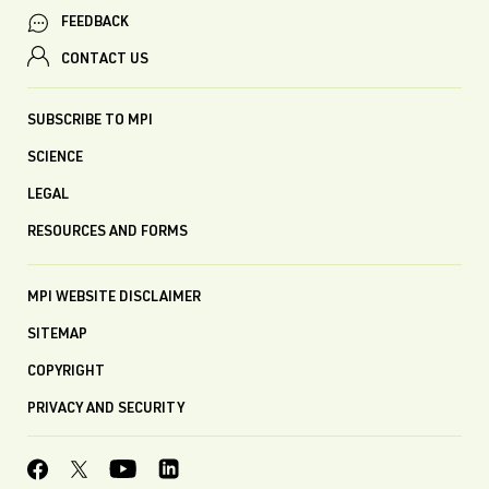
FEEDBACK
CONTACT US
SUBSCRIBE TO MPI
SCIENCE
LEGAL
RESOURCES AND FORMS
MPI WEBSITE DISCLAIMER
SITEMAP
COPYRIGHT
PRIVACY AND SECURITY