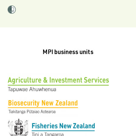
MPI business units