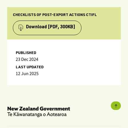
CHECKLISTS OF POST-EXPORT ACTIONS CTIFL
Download
[PDF, 300KB]
PUBLISHED
23 Dec 2024
LAST UPDATED
12 Jun 2025