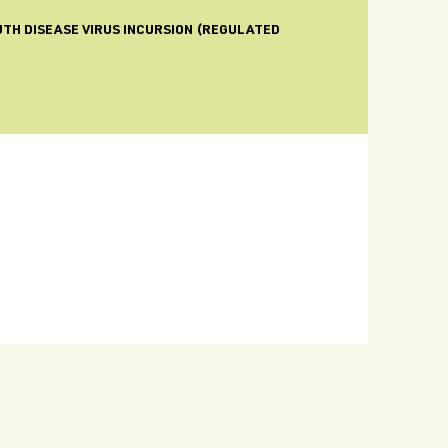
UTH DISEASE VIRUS INCURSION (REGULATED