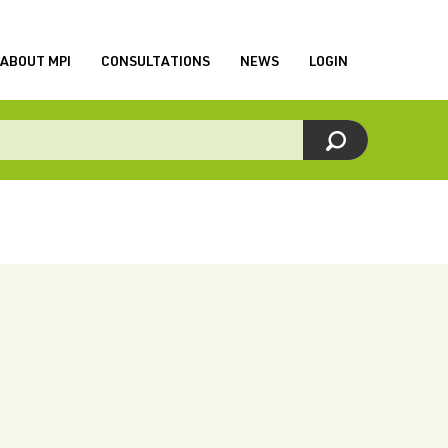
ABOUT MPI
CONSULTATIONS
NEWS
LOGIN