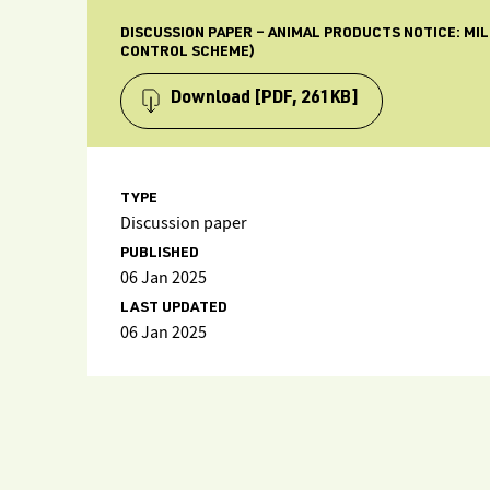
DISCUSSION PAPER – ANIMAL PRODUCTS NOTICE: MI
CONTROL SCHEME)
Download
[PDF, 261KB]
TYPE
Discussion paper
PUBLISHED
06 Jan 2025
LAST UPDATED
06 Jan 2025