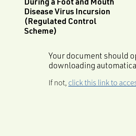
During a Foot and Mouth
Disease Virus Incursion
(Regulated Control
Scheme)
Your document should op
downloading automatica
If not,
click this link to ac