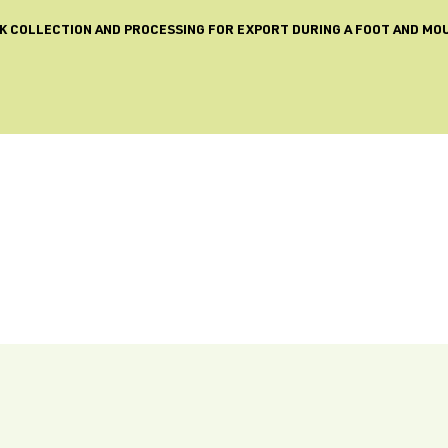
LK COLLECTION AND PROCESSING FOR EXPORT DURING A FOOT AND MO