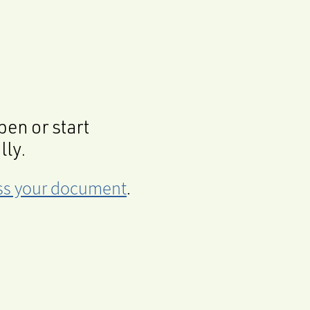
en or start
lly.
cess your document
.