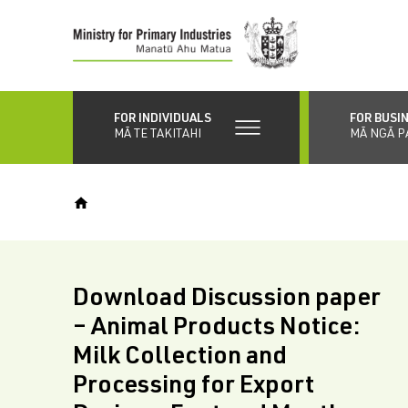
Skip
to
main
content
FOR INDIVIDUALS
FOR BUSI
MĀ TE TAKITAHI
MĀ NGĀ P
Download Discussion paper
– Animal Products Notice:
Milk Collection and
Processing for Export