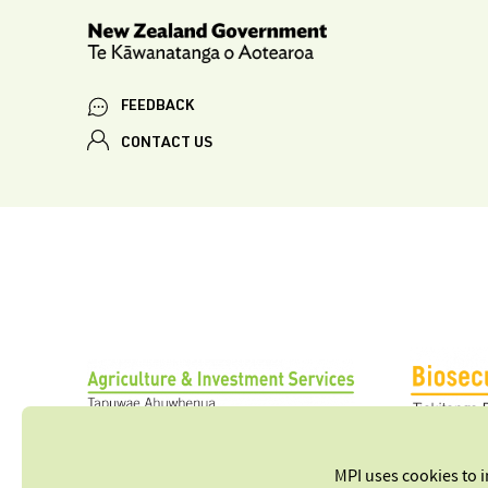
FEEDBACK
CONTACT US
MPI uses cookies to 