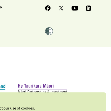
ER
ept our
use of cookies
.