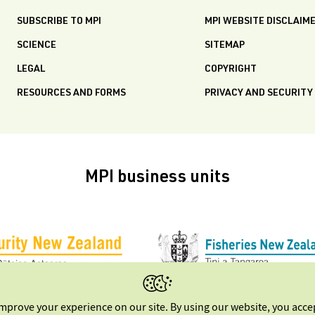
SUBSCRIBE TO MPI
MPI WEBSITE DISCLAIM
SCIENCE
SITEMAP
LEGAL
COPYRIGHT
RESOURCES AND FORMS
PRIVACY AND SECURITY
MPI business units
improve your experience on our site. By using our website, you acc