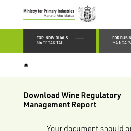
Skip
to
main
content
FOR INDIVIDUALS
FOR BUSI
MĀ TE TAKITAHI
MĀ NGĀ P
Download Wine Regulatory
Management Report
Your document should op