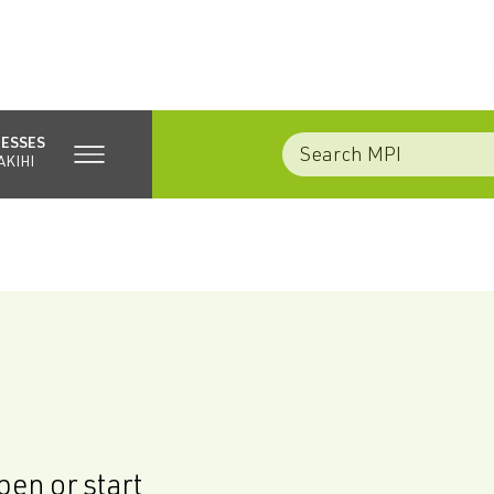
NESSES
AKIHI
en or start