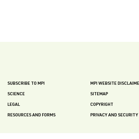
SUBSCRIBE TO MPI
MPI WEBSITE DISCLAIM
SCIENCE
SITEMAP
LEGAL
COPYRIGHT
RESOURCES AND FORMS
PRIVACY AND SECURITY