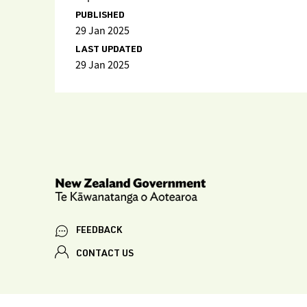
PUBLISHED
29 Jan 2025
LAST UPDATED
29 Jan 2025
FEEDBACK
CONTACT US