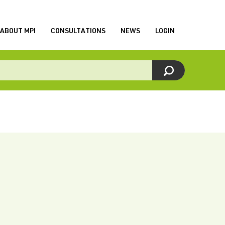
ABOUT MPI
CONSULTATIONS
NEWS
LOGIN