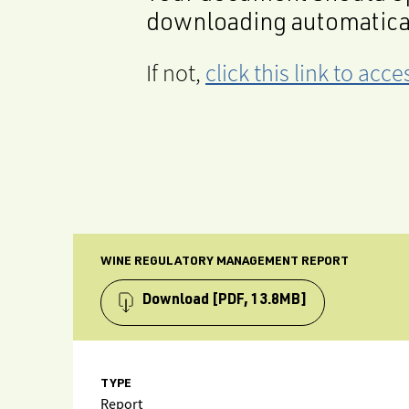
downloading automatica
If not,
click this link to ac
WINE REGULATORY MANAGEMENT REPORT
Download
[PDF, 13.8MB]
TYPE
Report