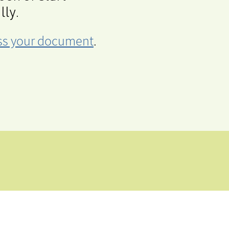
lly.
cess your document
.