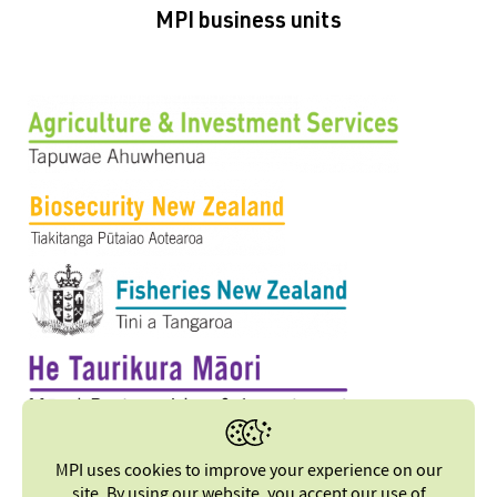
MPI business units
MPI uses cookies to improve your experience on our
site. By using our website, you accept our
use of