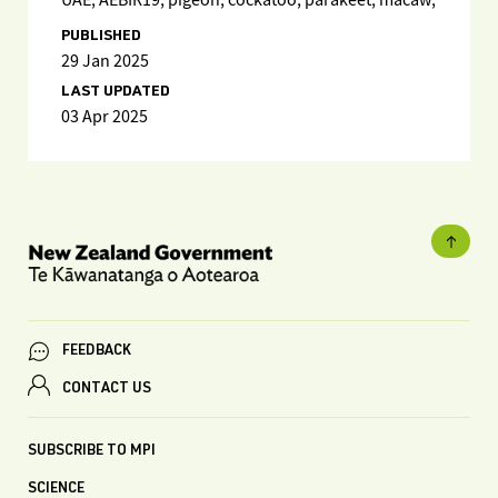
UAE; AEBIR19; pigeon; cockatoo; parakeet; macaw;
PUBLISHED
29 Jan 2025
LAST UPDATED
03 Apr 2025
FEEDBACK
CONTACT US
SUBSCRIBE TO MPI
SCIENCE