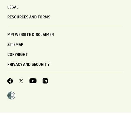
LEGAL
RESOURCES AND FORMS
MPI WEBSITE DISCLAIMER
SITEMAP
COPYRIGHT
PRIVACY AND SECURITY