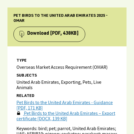
PET BIRDS TO THE UNITED ARAB EMIRATES 2025 -
OMAR
Download
[PDF, 438KB]
TYPE
Overseas Market Access Requirement (OMAR)
SUBJECTS
United Arab Emirates, Exporting, Pets, Live
Animals
RELATED
Pet Birds to the United Arab Emirates - Guidance
[PDF, 171 KB]
Pet Birds to the United Arab Emirates – Export
certificate [DOCX, 139 KB]
Keywords: bird; pet; parrot, United Arab Emirates;