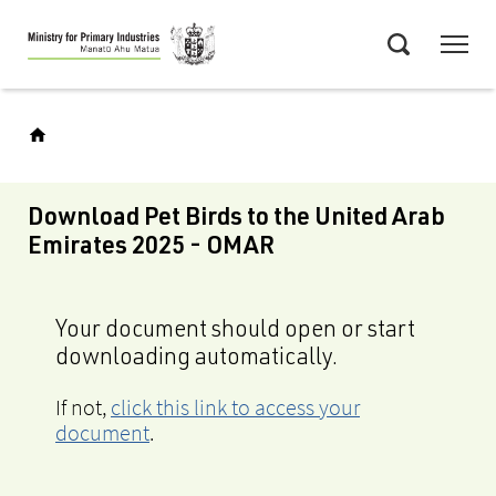
Skip
Menu
to
Search
main
content
Download Pet Birds to the United Arab
Emirates 2025 - OMAR
Your document should open or start
downloading automatically.
If not,
click this link to access your
document
.