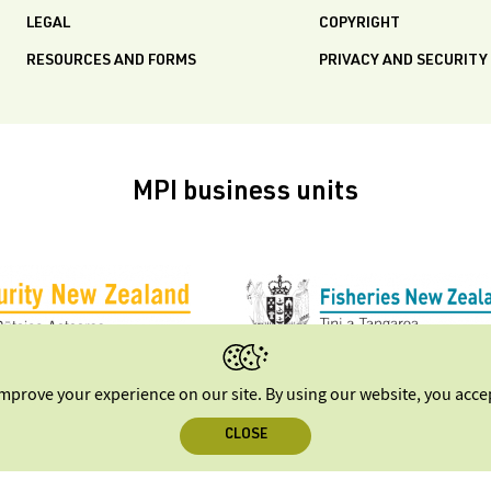
LEGAL
COPYRIGHT
RESOURCES AND FORMS
PRIVACY AND SECURITY
MPI business units
improve your experience on our site. By using our website, you acc
CLOSE