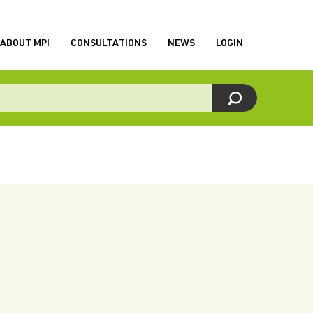
ABOUT MPI
CONSULTATIONS
NEWS
LOGIN