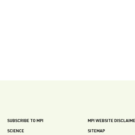
SUBSCRIBE TO MPI
MPI WEBSITE DISCLAIM
SCIENCE
SITEMAP