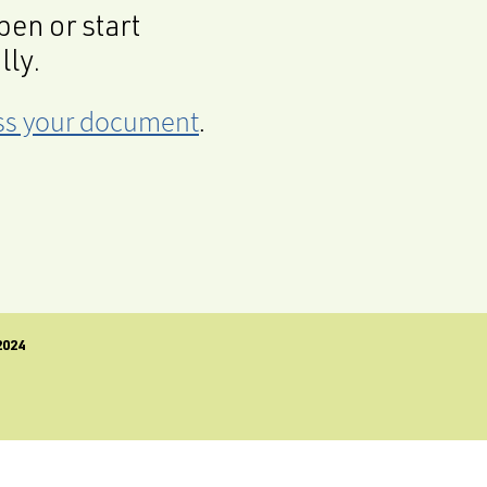
en or start
lly.
cess your document
.
024