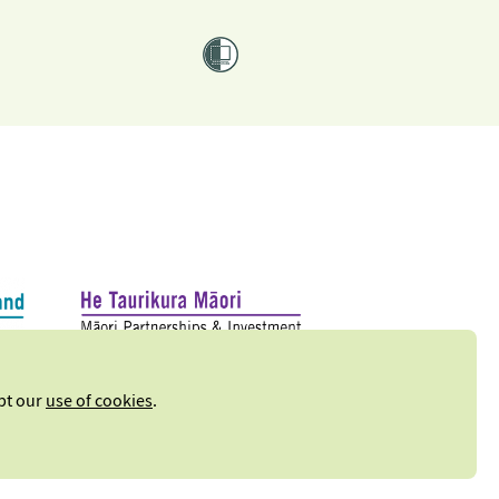
ept our
use of cookies
.