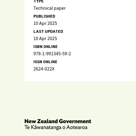
TYPE
Technical paper
PUBLISHED
10 Apr 2025
LAST UPDATED
10 Apr 2025
ISBN ONLINE
978-1-991345-59-2
ISSN ONLINE
2624-022X