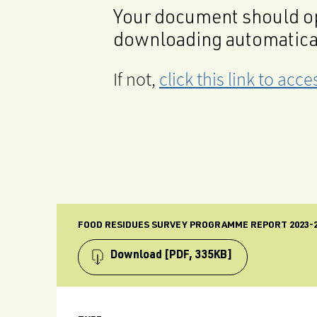
Your document should op
downloading automatica
If not,
click this link to ac
FOOD RESIDUES SURVEY PROGRAMME REPORT 2023-2
Download
[PDF, 335KB]