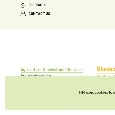
FEEDBACK
CONTACT US
MPI uses cookies to 