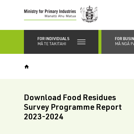
Skip
to
main
content
FOR INDIVIDUALS
FOR BUSI
MĀ TE TAKITAHI
MĀ NGĀ P
Download Food Residues
Survey Programme Report
2023-2024