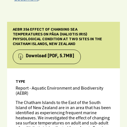
AEBR 356 EFFECT OF CHANGING SEA
TEMPERATURES ON PĀUA (HALIOTIS IRIS)
PHYSIOLOGICAL CONDITION AT TWO SITES IN THE
CHATHAM ISLANDS, NEW ZEALAND
Download
[PDF, 5.7MB]
TYPE
Report - Aquatic Environment and Biodiversity
(AEBR)
The Chatham Islands to the East of the South
Island of New Zealand are in an area that has been
identified as experiencing frequent marine
heatwaves. We investigated the effect of changing
sea surface temperatures on adult and sub-adult