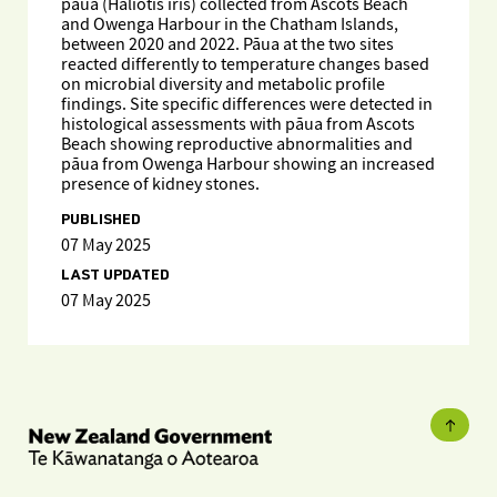
pāua (Haliotis iris) collected from Ascots Beach
and Owenga Harbour in the Chatham Islands,
between 2020 and 2022. Pāua at the two sites
reacted differently to temperature changes based
on microbial diversity and metabolic profile
findings. Site specific differences were detected in
histological assessments with pāua from Ascots
Beach showing reproductive abnormalities and
pāua from Owenga Harbour showing an increased
presence of kidney stones.
PUBLISHED
07 May 2025
LAST UPDATED
07 May 2025