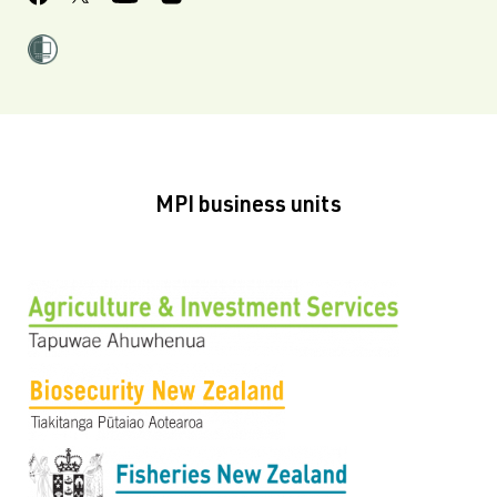
MPI business units