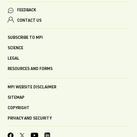
FEEDBACK
CONTACT US
SUBSCRIBE TO MPI
SCIENCE
LEGAL
RESOURCES AND FORMS
MPI WEBSITE DISCLAIMER
SITEMAP
COPYRIGHT
PRIVACY AND SECURITY