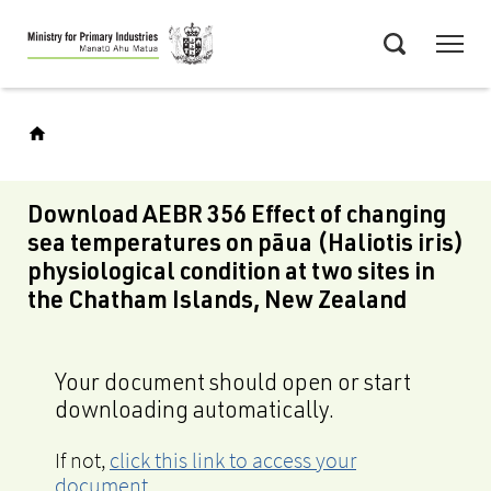
Skip
Menu
to
Search
main
content
Download AEBR 356 Effect of changing
sea temperatures on pāua (Haliotis iris)
physiological condition at two sites in
the Chatham Islands, New Zealand
Your document should open or start
downloading automatically.
If not,
click this link to access your
document
.