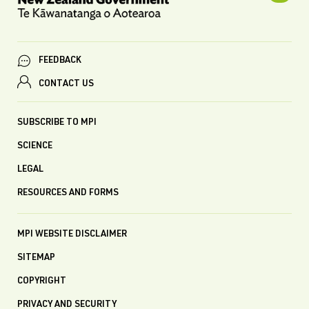
FEEDBACK
CONTACT US
SUBSCRIBE TO MPI
SCIENCE
LEGAL
RESOURCES AND FORMS
MPI WEBSITE DISCLAIMER
SITEMAP
COPYRIGHT
PRIVACY AND SECURITY