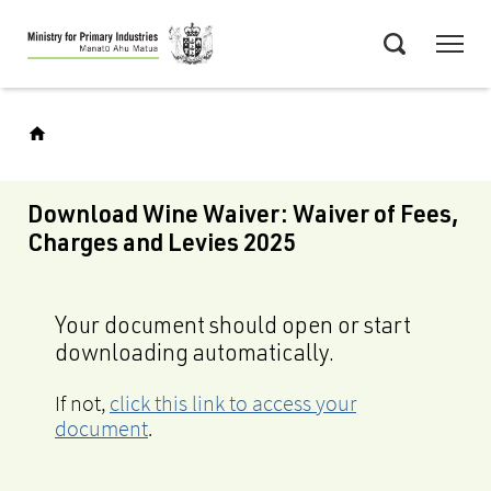
Skip
Menu
to
Search
main
content
Download Wine Waiver: Waiver of Fees,
Charges and Levies 2025
Your document should open or start
downloading automatically.
If not,
click this link to access your
document
.