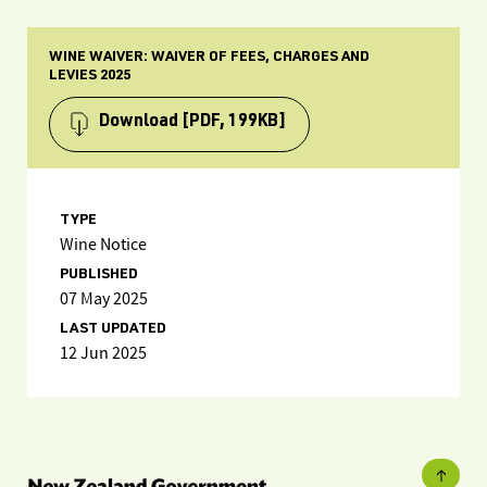
WINE WAIVER: WAIVER OF FEES, CHARGES AND
LEVIES 2025
Download
[PDF, 199KB]
TYPE
Wine Notice
PUBLISHED
07 May 2025
LAST UPDATED
12 Jun 2025