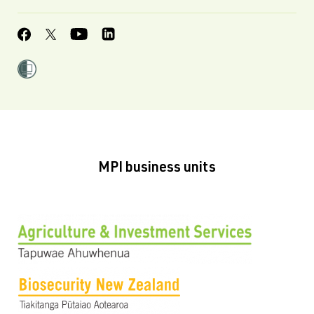
MPI business units