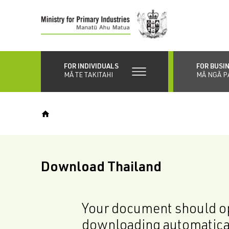
Skip
to
main
content
FOR INDIVIDUALS
FOR BUSI
MĀ TE TAKITAHI
MĀ NGĀ P
Download Thailand
Your document should op
downloading automatica