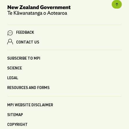
FEEDBACK
CONTACT US
SUBSCRIBE TO MPI
SCIENCE
LEGAL
RESOURCES AND FORMS
MPI WEBSITE DISCLAIMER
SITEMAP
COPYRIGHT