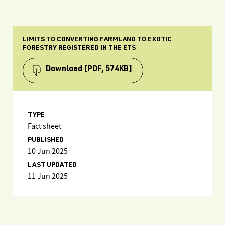
LIMITS TO CONVERTING FARMLAND TO EXOTIC
FORESTRY REGISTERED IN THE ETS
Download
[PDF, 574KB]
TYPE
Fact sheet
PUBLISHED
10 Jun 2025
LAST UPDATED
11 Jun 2025