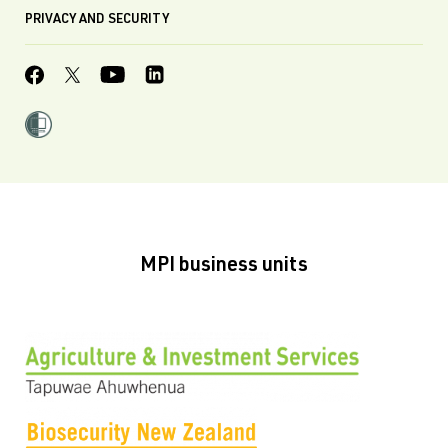
PRIVACY AND SECURITY
MPI business units