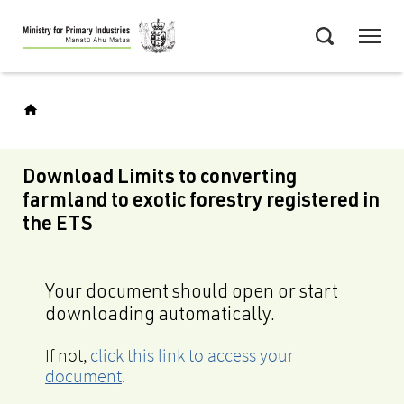
Skip
Menu
to
Search
main
content
Download Limits to converting
farmland to exotic forestry registered in
the ETS
Your document should open or start
downloading automatically.
If not,
click this link to access your
document
.