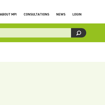
ABOUT MPI
CONSULTATIONS
NEWS
LOGIN