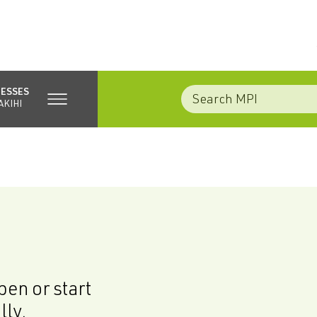
NESSES
AKIHI
en or start
lly.