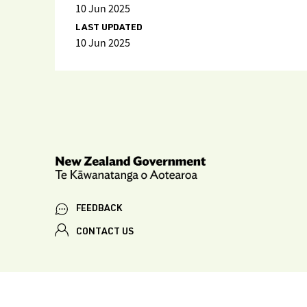
10 Jun 2025
LAST UPDATED
10 Jun 2025
FEEDBACK
CONTACT US