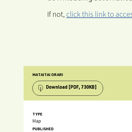
If not,
click this link to ac
MATAITAI ORARI
Download
[PDF, 730KB]
TYPE
Map
PUBLISHED