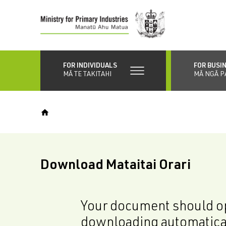
Skip
to
main
content
FOR INDIVIDUALS
FOR BUSI
MĀ TE TAKITAHI
MĀ NGĀ P
Download Mataitai Orari
Your document should op
downloading automatica