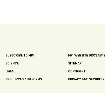
SUBSCRIBE TO MPI
MPI WEBSITE DISCLAIM
SCIENCE
SITEMAP
LEGAL
COPYRIGHT
RESOURCES AND FORMS
PRIVACY AND SECURITY