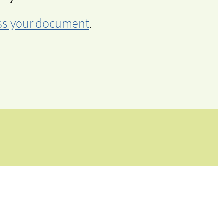
cess your document
.