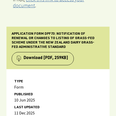
document
.
APPLICATION FORM DPF73: NOTIFICATION OF
RENEWAL OR CHANGES TO LISTING OF GRASS-FED
SCHEME UNDER THE NEW ZEALAND DAIRY GRASS-
FED ADMINISTRATIVE STANDARD
Download
[PDF, 259KB]
TYPE
Form
PUBLISHED
10 Jun 2025
LAST UPDATED
11 Dec 2025