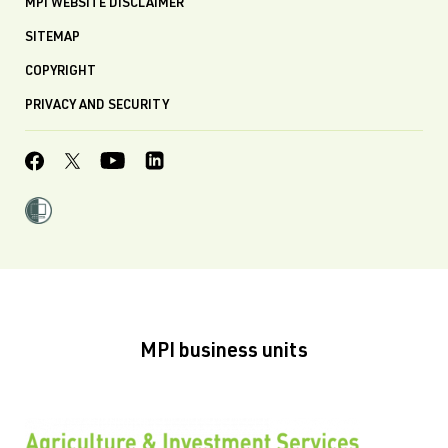
MPI WEBSITE DISCLAIMER
SITEMAP
COPYRIGHT
PRIVACY AND SECURITY
MPI business units