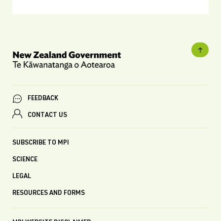
FEEDBACK
CONTACT US
SUBSCRIBE TO MPI
SCIENCE
LEGAL
RESOURCES AND FORMS