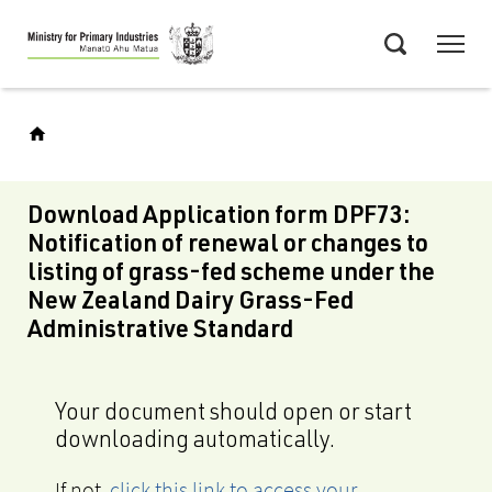
Skip
Menu
to
Search
main
content
Download Application form DPF73:
Notification of renewal or changes to
listing of grass-fed scheme under the
New Zealand Dairy Grass-Fed
Administrative Standard
Your document should open or start
downloading automatically.
If not,
click this link to access your