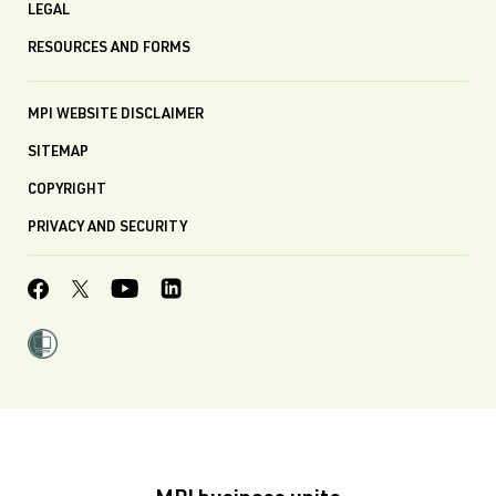
LEGAL
RESOURCES AND FORMS
MPI WEBSITE DISCLAIMER
SITEMAP
COPYRIGHT
PRIVACY AND SECURITY