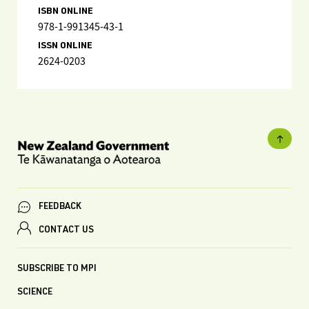
ISBN ONLINE
978-1-991345-43-1
ISSN ONLINE
2624-0203
FEEDBACK
CONTACT US
SUBSCRIBE TO MPI
SCIENCE