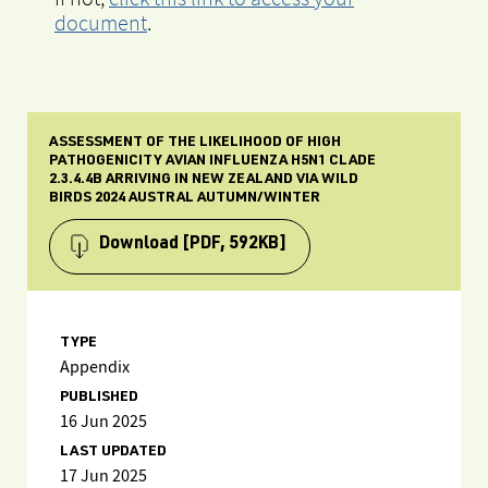
document
.
ASSESSMENT OF THE LIKELIHOOD OF HIGH
PATHOGENICITY AVIAN INFLUENZA H5N1 CLADE
2.3.4.4B ARRIVING IN NEW ZEALAND VIA WILD
BIRDS 2024 AUSTRAL AUTUMN/WINTER
Download
[PDF, 592KB]
TYPE
Appendix
PUBLISHED
16 Jun 2025
LAST UPDATED
17 Jun 2025