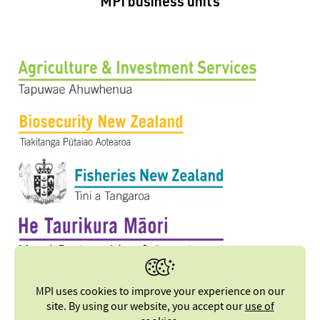
MPI business units
MPI uses cookies to improve your experience on our
site. By using our website, you accept our
use of