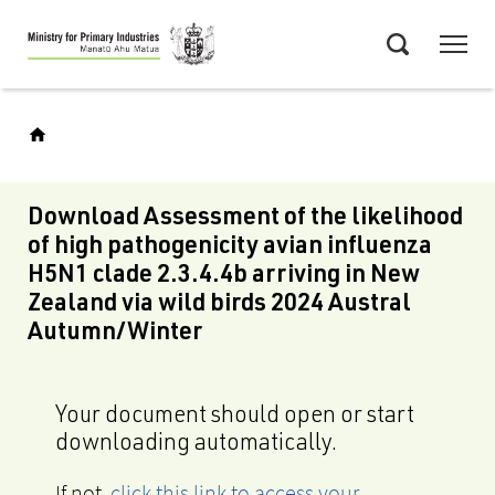
Skip
Menu
to
Search
main
content
Download Assessment of the likelihood
of high pathogenicity avian influenza
H5N1 clade 2.3.4.4b arriving in New
Zealand via wild birds 2024 Austral
Autumn/Winter
Your document should open or start
downloading automatically.
If not,
click this link to access your