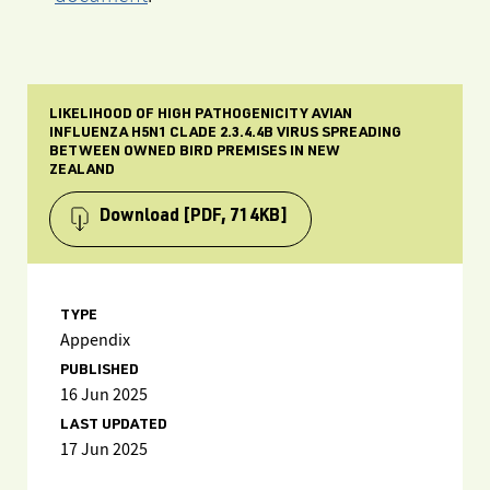
LIKELIHOOD OF HIGH PATHOGENICITY AVIAN
INFLUENZA H5N1 CLADE 2.3.4.4B VIRUS SPREADING
BETWEEN OWNED BIRD PREMISES IN NEW
ZEALAND
Download
[PDF, 714KB]
TYPE
Appendix
PUBLISHED
16 Jun 2025
LAST UPDATED
17 Jun 2025