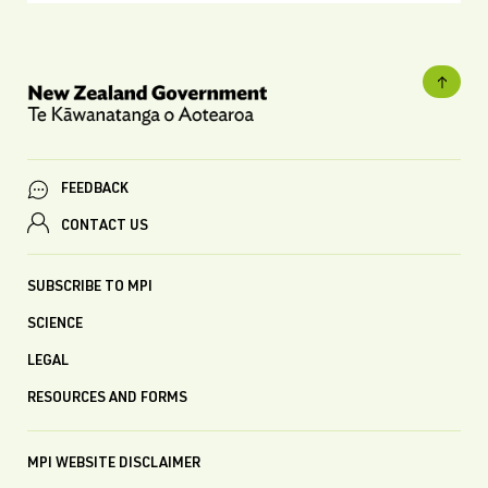
FEEDBACK
CONTACT US
SUBSCRIBE TO MPI
SCIENCE
LEGAL
RESOURCES AND FORMS
MPI WEBSITE DISCLAIMER