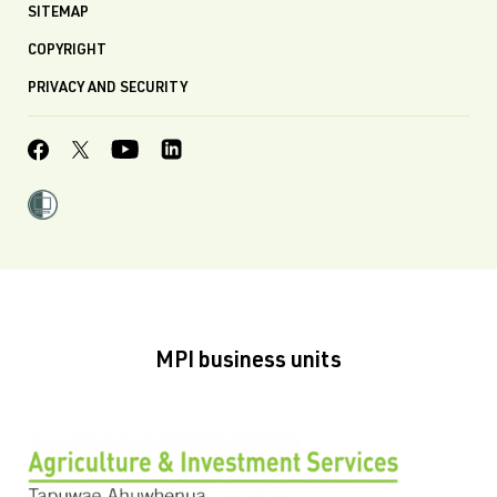
SITEMAP
COPYRIGHT
PRIVACY AND SECURITY
MPI business units