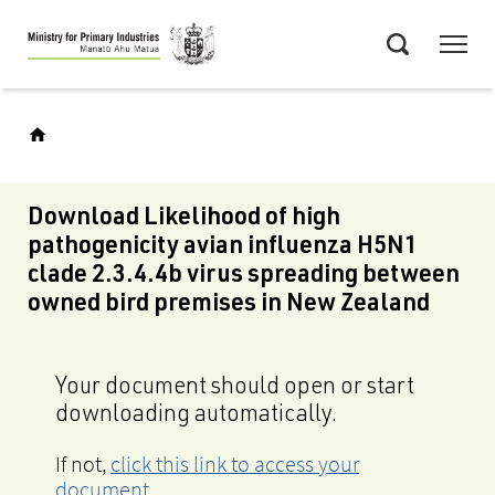
Skip
Menu
to
Search
main
content
Download Likelihood of high
pathogenicity avian influenza H5N1
clade 2.3.4.4b virus spreading between
owned bird premises in New Zealand
Your document should open or start
downloading automatically.
If not,
click this link to access your
document
.