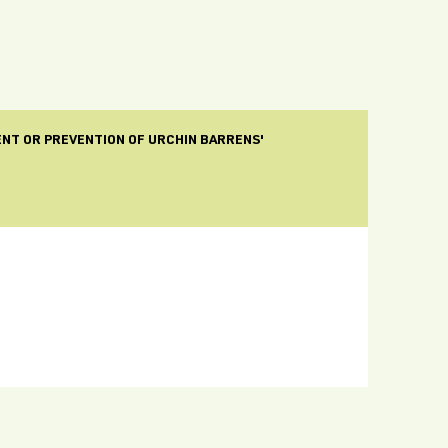
ENT OR PREVENTION OF URCHIN BARRENS'