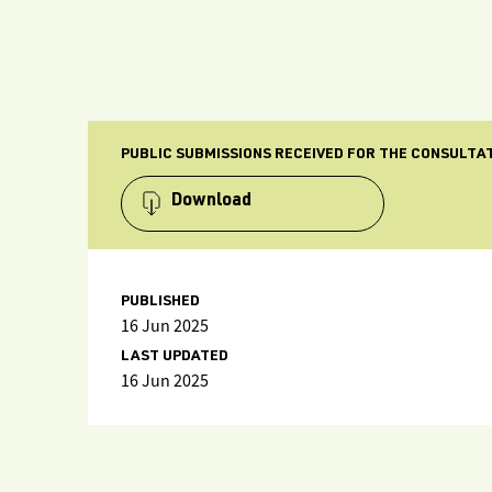
PUBLIC SUBMISSIONS RECEIVED FOR THE CONSULTAT
Download
PUBLISHED
16 Jun 2025
LAST UPDATED
16 Jun 2025