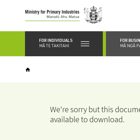
Skip
to
main
content
FOR INDIVIDUALS
FOR BUSI
MĀ TE TAKITAHI
MĀ NGĀ P
We're sorry but this docume
available to download.