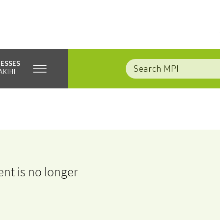
NESSES
AKIHI
nt is no longer