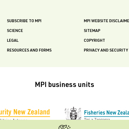
SUBSCRIBE TO MPI
MPI WEBSITE DISCLAIM
SCIENCE
SITEMAP
LEGAL
COPYRIGHT
RESOURCES AND FORMS
PRIVACY AND SECURITY
MPI business units