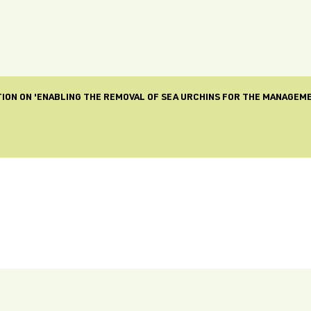
ION ON 'ENABLING THE REMOVAL OF SEA URCHINS FOR THE MANAGEM