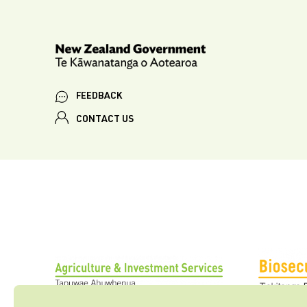
FEEDBACK
CONTACT US