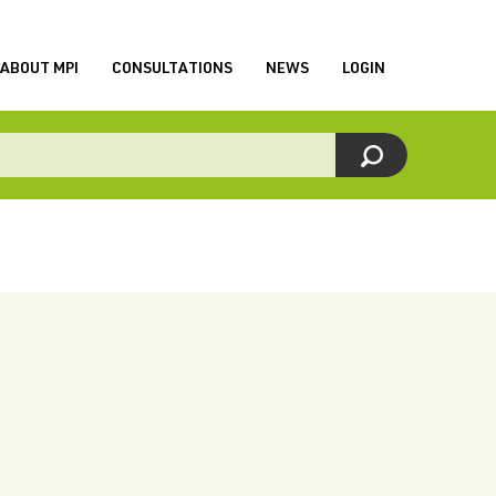
ABOUT MPI
CONSULTATIONS
NEWS
LOGIN