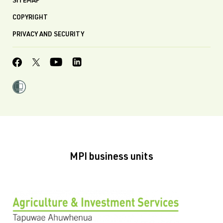
SITEMAP
COPYRIGHT
PRIVACY AND SECURITY
MPI business units