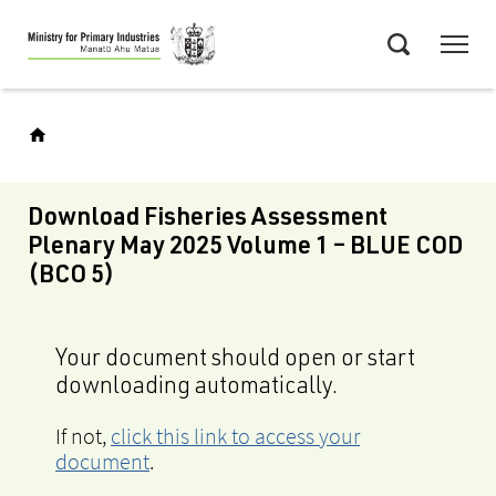
Skip
Menu
to
Search
main
content
Download Fisheries Assessment
Plenary May 2025 Volume 1 – BLUE COD
(BCO 5)
Your document should open or start
downloading automatically.
If not,
click this link to access your
document
.