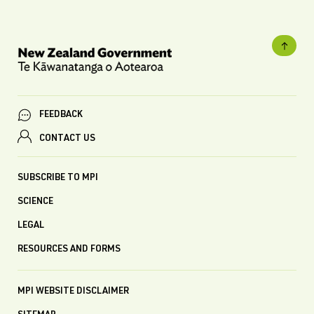
FEEDBACK
CONTACT US
SUBSCRIBE TO MPI
SCIENCE
LEGAL
RESOURCES AND FORMS
MPI WEBSITE DISCLAIMER