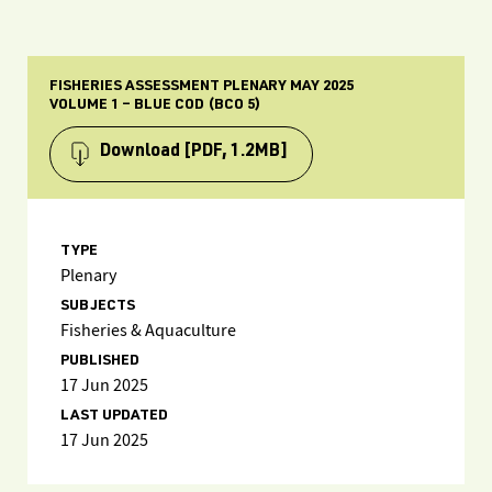
FISHERIES ASSESSMENT PLENARY MAY 2025
VOLUME 1 – BLUE COD (BCO 5)
Download
[PDF, 1.2MB]
TYPE
Plenary
SUBJECTS
Fisheries & Aquaculture
PUBLISHED
17 Jun 2025
LAST UPDATED
17 Jun 2025