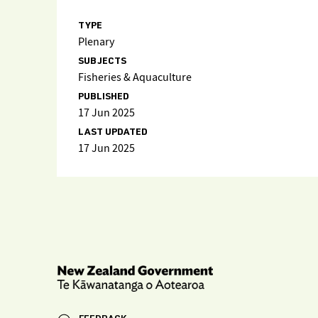
TYPE
Plenary
SUBJECTS
Fisheries & Aquaculture
PUBLISHED
17 Jun 2025
LAST UPDATED
17 Jun 2025