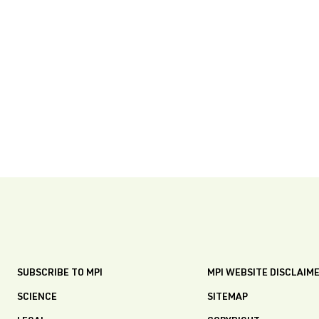
SUBSCRIBE TO MPI
MPI WEBSITE DISCLAIM
SCIENCE
SITEMAP