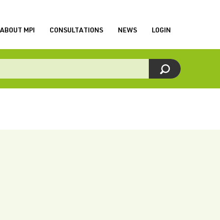
ABOUT MPI
CONSULTATIONS
NEWS
LOGIN