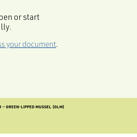
en or start
lly.
cess your document
.
1 – GREEN-LIPPED MUSSEL (GLM)