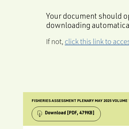
Your document should op
downloading automatica
If not,
click this link to ac
FISHERIES ASSESSMENT PLENARY MAY 2025 VOLUME 
Download
[PDF, 479KB]