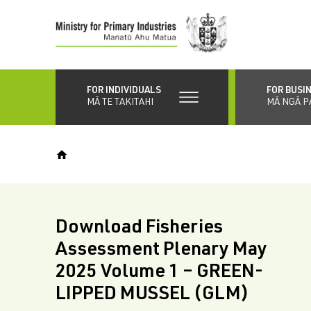
Skip
to
main
content
FOR INDIVIDUALS
FOR BUSI
MĀ TE TAKITAHI
MĀ NGĀ P
Download Fisheries
Assessment Plenary May
2025 Volume 1 – GREEN-
LIPPED MUSSEL (GLM)