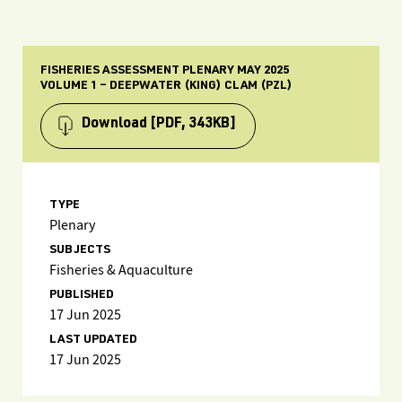
FISHERIES ASSESSMENT PLENARY MAY 2025
VOLUME 1 – DEEPWATER (KING) CLAM (PZL)
Download
[PDF, 343KB]
TYPE
Plenary
SUBJECTS
Fisheries & Aquaculture
PUBLISHED
17 Jun 2025
LAST UPDATED
17 Jun 2025