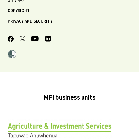
SITEMAP
COPYRIGHT
PRIVACY AND SECURITY
MPI business units