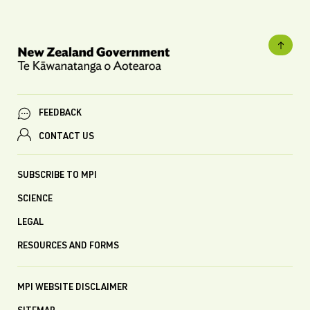
FEEDBACK
CONTACT US
SUBSCRIBE TO MPI
SCIENCE
LEGAL
RESOURCES AND FORMS
MPI WEBSITE DISCLAIMER