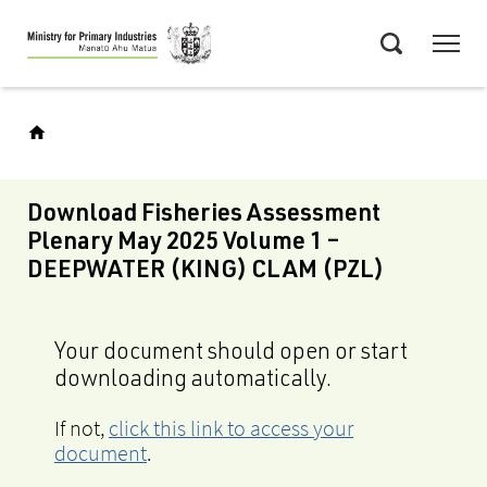
Skip
Menu
to
Search
main
content
Download Fisheries Assessment
Plenary May 2025 Volume 1 –
DEEPWATER (KING) CLAM (PZL)
Your document should open or start
downloading automatically.
If not,
click this link to access your
document
.