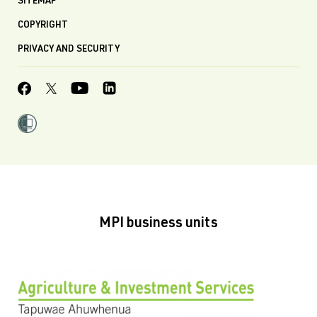
SITEMAP
COPYRIGHT
PRIVACY AND SECURITY
MPI business units