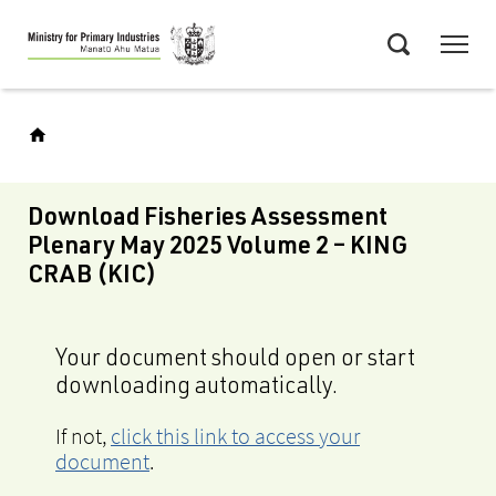
Skip
Menu
to
Search
main
content
Download Fisheries Assessment
Plenary May 2025 Volume 2 – KING
CRAB (KIC)
Your document should open or start
downloading automatically.
If not,
click this link to access your
document
.