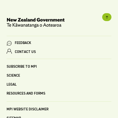
FEEDBACK
CONTACT US
SUBSCRIBE TO MPI
SCIENCE
LEGAL
RESOURCES AND FORMS
MPI WEBSITE DISCLAIMER