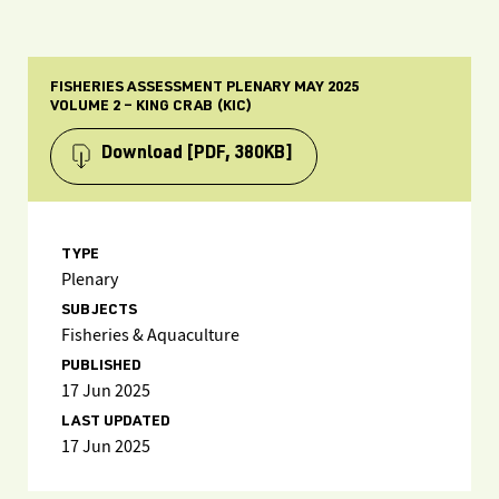
FISHERIES ASSESSMENT PLENARY MAY 2025
VOLUME 2 – KING CRAB (KIC)
Download
[PDF, 380KB]
TYPE
Plenary
SUBJECTS
Fisheries & Aquaculture
PUBLISHED
17 Jun 2025
LAST UPDATED
17 Jun 2025