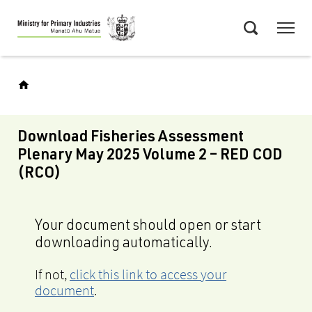
Skip
Menu
to
Search
main
content
Download Fisheries Assessment
Plenary May 2025 Volume 2 – RED COD
(RCO)
Your document should open or start
downloading automatically.
If not,
click this link to access your
document
.