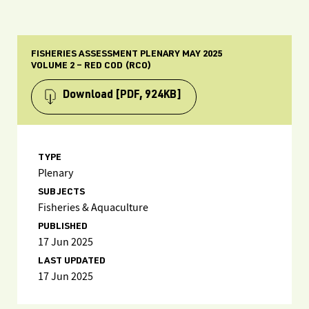
FISHERIES ASSESSMENT PLENARY MAY 2025
VOLUME 2 – RED COD (RCO)
Download
[PDF, 924KB]
TYPE
Plenary
SUBJECTS
Fisheries & Aquaculture
PUBLISHED
17 Jun 2025
LAST UPDATED
17 Jun 2025