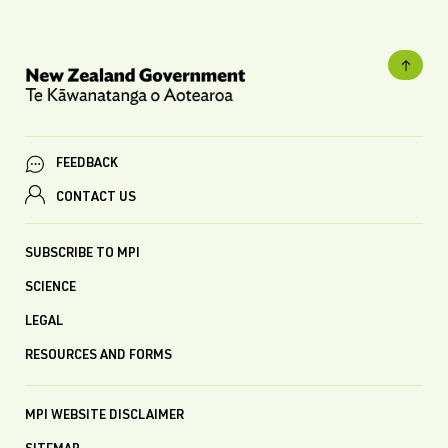
FEEDBACK
CONTACT US
SUBSCRIBE TO MPI
SCIENCE
LEGAL
RESOURCES AND FORMS
MPI WEBSITE DISCLAIMER