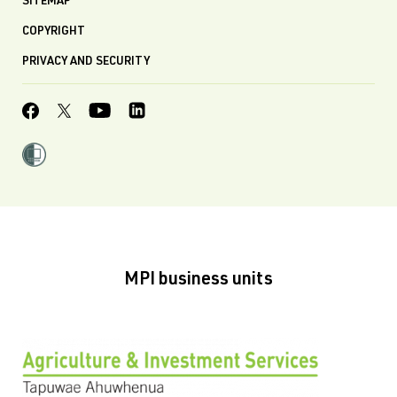
SITEMAP
COPYRIGHT
PRIVACY AND SECURITY
MPI business units