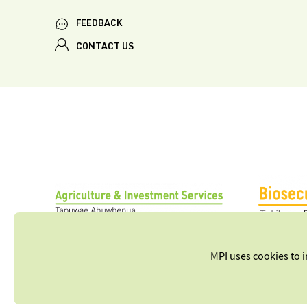
FEEDBACK
CONTACT US
MPI uses cookies to 