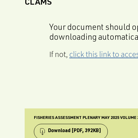
CLAMS
Your document should op
downloading automatica
If not,
click this link to ac
FISHERIES ASSESSMENT PLENARY MAY 2025 VOLUME 
Download
[PDF, 392KB]