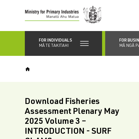
Skip
to
main
content
FOR INDIVIDUALS
FOR BUSI
MĀ TE TAKITAHI
MĀ NGĀ P
Download Fisheries
Assessment Plenary May
2025 Volume 3 –
INTRODUCTION - SURF