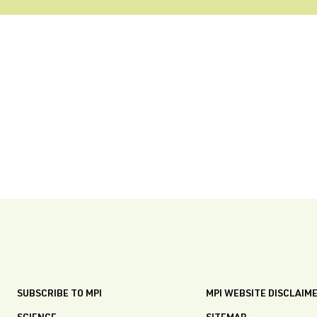
SUBSCRIBE TO MPI
MPI WEBSITE DISCLAIM