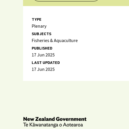
TYPE
Plenary
SUBJECTS
Fisheries & Aquaculture
PUBLISHED
17 Jun 2025
LAST UPDATED
17 Jun 2025