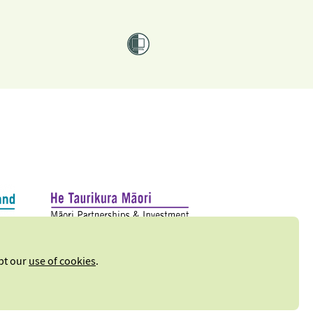
ept our
use of cookies
.