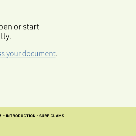
en or start
lly.
cess your document
.
3 – INTRODUCTION - SURF CLAMS