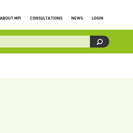
ABOUT MPI
CONSULTATIONS
NEWS
LOGIN