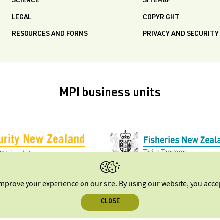
SCIENCE
SITEMAP
LEGAL
COPYRIGHT
RESOURCES AND FORMS
PRIVACY AND SECURITY
MPI business units
improve your experience on our site. By using our website, you acc
CLOSE