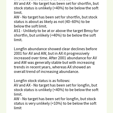
AV and AX - No target has been set for shortfin, but
stock status is unlikely (<40%) to be below the soft
limit.
AW - No target has been set for shortfin, but stock
status is about as likely as not (40–60%) to be
below the soft limit.
AS1 - Unlikely to be at or above the target Bmsy for
shortfin, but unlikely (<40%) to be below the soft
limit.
Longfin abundance showed clear declines before
2001 for AV and AW, but in AX it progressively
increased over time. After 2001 abundance for AV
and AW was generally stable but with increasing
trends in recent years, whereas AX showed an
overall trend of increasing abundance.
Longfin stock status is as follows:
AV and AX - No target has been set for longfin, but
stock status is unlikely (<40%) to be below the soft
limit.
AW - No target has been set for longfin, but stock
status is very unlikely (<10%) to be below the soft
limit