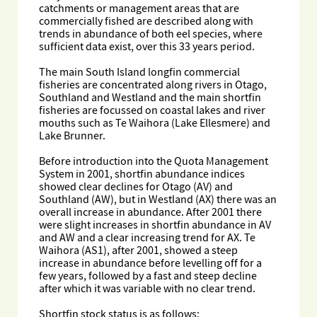
catchments or management areas that are
commercially fished are described along with
trends in abundance of both eel species, where
sufficient data exist, over this 33 years period.
The main South Island longfin commercial
fisheries are concentrated along rivers in Otago,
Southland and Westland and the main shortfin
fisheries are focussed on coastal lakes and river
mouths such as Te Waihora (Lake Ellesmere) and
Lake Brunner.
Before introduction into the Quota Management
System in 2001, shortfin abundance indices
showed clear declines for Otago (AV) and
Southland (AW), but in Westland (AX) there was an
overall increase in abundance. After 2001 there
were slight increases in shortfin abundance in AV
and AW and a clear increasing trend for AX. Te
Waihora (AS1), after 2001, showed a steep
increase in abundance before levelling off for a
few years, followed by a fast and steep decline
after which it was variable with no clear trend.
Shortfin stock status is as follows: