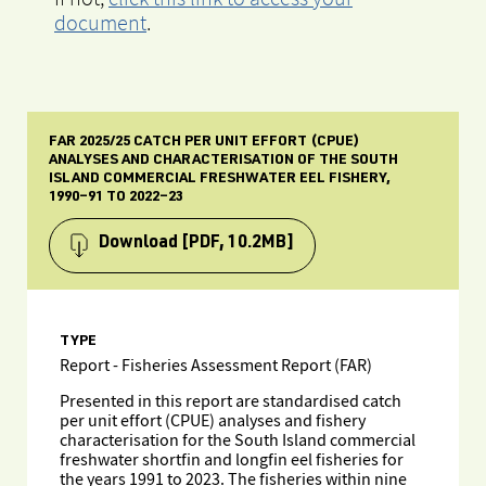
document
.
FAR 2025/25 CATCH PER UNIT EFFORT (CPUE)
ANALYSES AND CHARACTERISATION OF THE SOUTH
ISLAND COMMERCIAL FRESHWATER EEL FISHERY,
1990–91 TO 2022–23
Download
[PDF, 10.2MB]
TYPE
Report - Fisheries Assessment Report (FAR)
Presented in this report are standardised catch
per unit effort (CPUE) analyses and fishery
characterisation for the South Island commercial
freshwater shortfin and longfin eel fisheries for
the years 1991 to 2023. The fisheries within nine