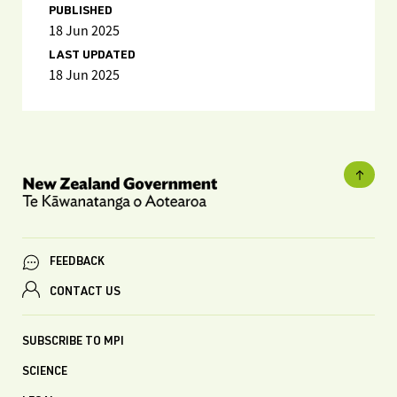
PUBLISHED
18 Jun 2025
LAST UPDATED
18 Jun 2025
FEEDBACK
CONTACT US
SUBSCRIBE TO MPI
SCIENCE