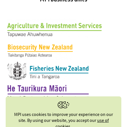
MPI business units
MPI uses cookies to improve your experience on our
site. By using our website, you accept our
use of
cookies
.