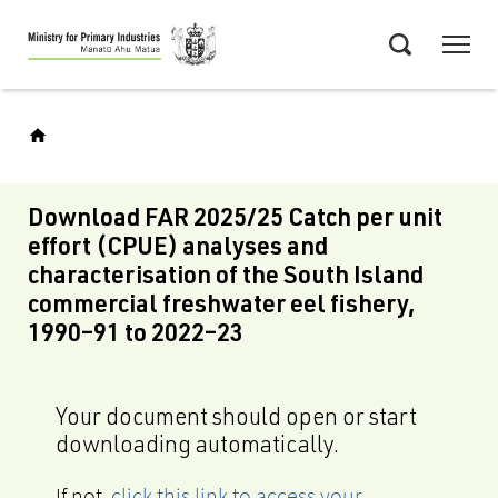
Skip
Menu
to
Search
main
content
Download FAR 2025/25 Catch per unit
effort (CPUE) analyses and
characterisation of the South Island
commercial freshwater eel fishery,
1990–91 to 2022–23
Your document should open or start
downloading automatically.
If not,
click this link to access your