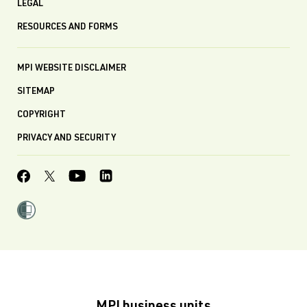
LEGAL
RESOURCES AND FORMS
MPI WEBSITE DISCLAIMER
SITEMAP
COPYRIGHT
PRIVACY AND SECURITY