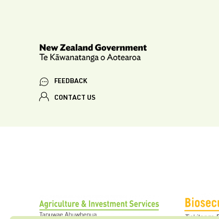
FEEDBACK
CONTACT US