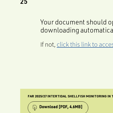
25
Your document should op
downloading automatica
If not,
click this link to ac
FAR 2025/27 INTERTIDAL SHELLFISH MONITORING IN
Download
[PDF, 4.6MB]