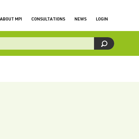
ABOUT MPI
CONSULTATIONS
NEWS
LOGIN