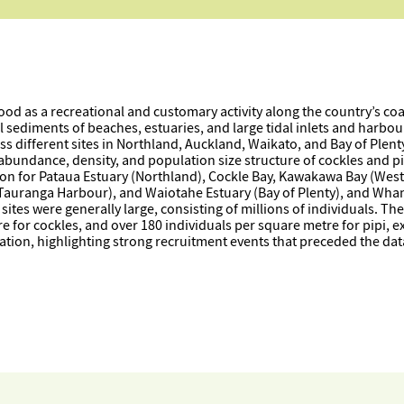
ood as a recreational and customary activity along the country’s co
al sediments of beaches, estuaries, and large tidal inlets and harbo
s different sites in Northland, Auckland, Waikato, and Bay of Plent
 abundance, density, and population size structure of cockles and p
on for Pataua Estuary (Northland), Cockle Bay, Kawakawa Bay (West
(Tauranga Harbour), and Waiotahe Estuary (Bay of Plenty), and Wh
ites were generally large, consisting of millions of individuals. Th
for cockles, and over 180 individuals per square metre for pipi, exce
tion, highlighting strong recruitment events that preceded the data