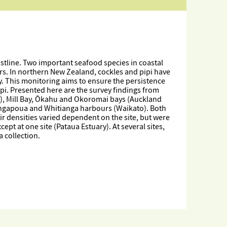
astline. Two important seafood species in coastal
urs. In northern New Zealand, cockles and pipi have
y. This monitoring aims to ensure the persistence
ipi. Presented here are the survey findings from
), Mill Bay, Ōkahu and Okoromai bays (Auckland
angapoua and Whitianga harbours (Waikato). Both
eir densities varied dependent on the site, but were
pt at one site (Pataua Estuary). At several sites,
 collection.