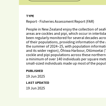
TYPE
Report - Fisheries Assessment Report (FAR)
People in New Zealand enjoy the collection of seaf
areas are cockles and pipi, which occur in intertid
been regularly monitored for several decades acros
of their populations, providing information of the
the summer of 2024–25, with population informati
and its wider region), Ōhiwa Harbour, Otūmoetai 
cockle and pipi populations across these northern s
a minimum of over 140 individuals per square metre 
small-sized individuals made up most of the popula
PUBLISHED
19 Jun 2025
LAST UPDATED
19 Jun 2025