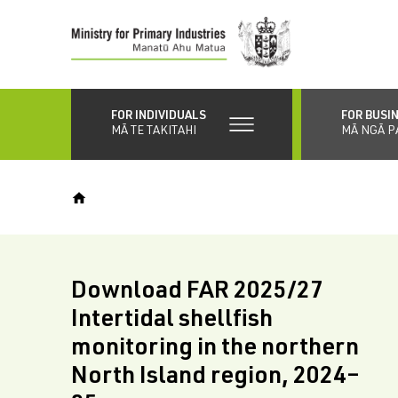
Skip
to
main
content
FOR INDIVIDUALS
FOR BUSI
MĀ TE TAKITAHI
MĀ NGĀ P
Download FAR 2025/27
Intertidal shellfish
monitoring in the northern
North Island region, 2024–