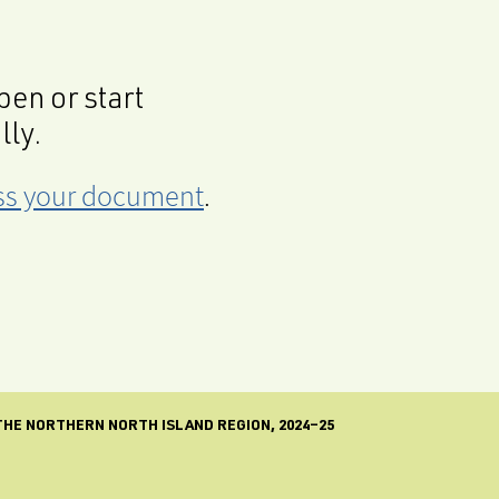
en or start
lly.
cess your document
.
 THE NORTHERN NORTH ISLAND REGION, 2024–25