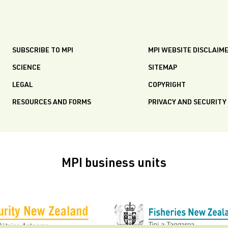
SUBSCRIBE TO MPI
MPI WEBSITE DISCLAIM
SCIENCE
SITEMAP
LEGAL
COPYRIGHT
RESOURCES AND FORMS
PRIVACY AND SECURITY
MPI business units