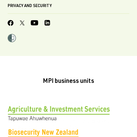
PRIVACY AND SECURITY
MPI business units