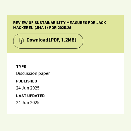
REVIEW OF SUSTAINABILITY MEASURES FOR JACK
MACKEREL (JMA 1) FOR 2025.26
Download
[PDF, 1.2MB]
TYPE
Discussion paper
PUBLISHED
24 Jun 2025
LAST UPDATED
24 Jun 2025