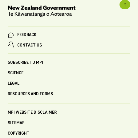
FEEDBACK
CONTACT US
SUBSCRIBE TO MPI
SCIENCE
LEGAL
RESOURCES AND FORMS
MPI WEBSITE DISCLAIMER
SITEMAP
COPYRIGHT