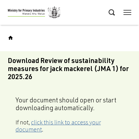
Skip
Menu
to
Search
main
content
Download Review of sustainability
measures for jack mackerel (JMA 1) for
2025.26
Your document should open or start
downloading automatically.
If not,
click this link to access your
document
.