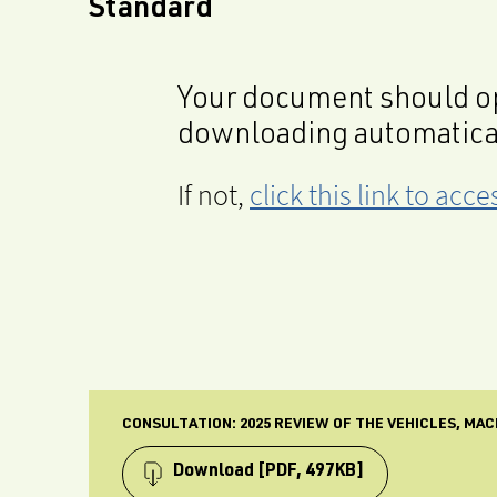
Standard
Your document should op
downloading automatica
If not,
click this link to ac
CONSULTATION: 2025 REVIEW OF THE VEHICLES, MA
Download
[PDF, 497KB]