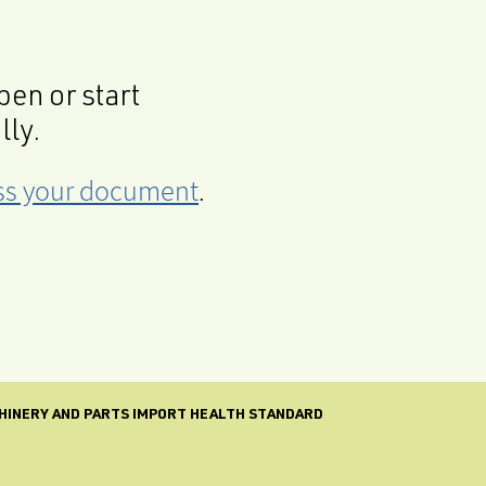
en or start
lly.
cess your document
.
CHINERY AND PARTS IMPORT HEALTH STANDARD