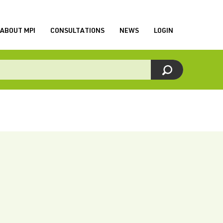
ABOUT MPI
CONSULTATIONS
NEWS
LOGIN