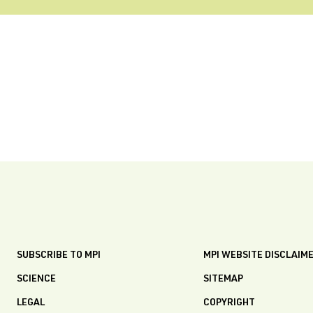
SUBSCRIBE TO MPI
MPI WEBSITE DISCLAIM
SCIENCE
SITEMAP
LEGAL
COPYRIGHT