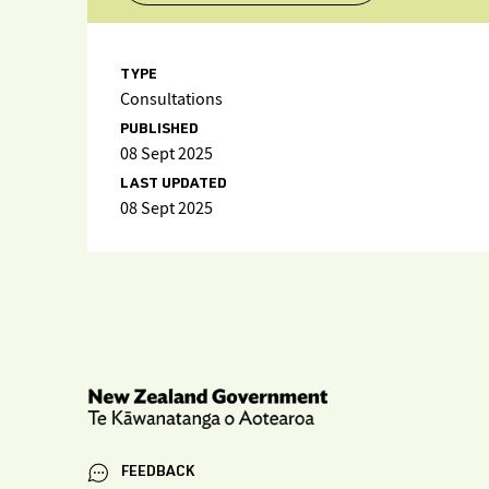
TYPE
Consultations
PUBLISHED
08 Sept 2025
LAST UPDATED
08 Sept 2025
FEEDBACK