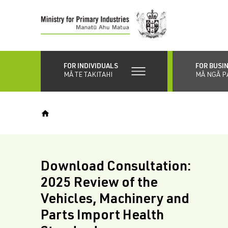
Skip
to
main
content
FOR INDIVIDUALS
FOR BUSI
MĀ TE TAKITAHI
MĀ NGĀ P
Download Consultation:
2025 Review of the
Vehicles, Machinery and
Parts Import Health